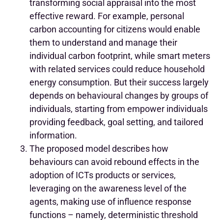
transforming social appraisal into the most
effective reward. For example, personal
carbon accounting for citizens would enable
them to understand and manage their
individual carbon footprint, while smart meters
with related services could reduce household
energy consumption. But their success largely
depends on behavioural changes by groups of
individuals, starting from empower individuals
providing feedback, goal setting, and tailored
information.
The proposed model describes how
behaviours can avoid rebound effects in the
adoption of ICTs products or services,
leveraging on the awareness level of the
agents, making use of influence response
functions – namely, deterministic threshold