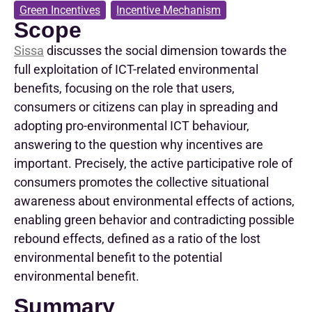
Green Incentives
,
Incentive Mechanism
Scope
Sissa
discusses
the
social
dimension
towards
the
full
exploitation
of ICT-
related
environmental
benefits
,
focusing
on the
role
that
users
,
consumers
or
citizens
can
play
in
spreading
and
adopting
pro-environmental
ICT
behaviour
,
answering
to
the
question
why
incentives
are
important
.
Precisely
, the
active
participative
role
of
consumers
promotes
the
collective
situational
awareness
about
environmental
effects
of
actions
,
enabling
green
behavior
and
contradicting
possible
rebound
effects
,
defined
as
a
ratio
of the
lost
environmental
benefit
to
the
potential
environmental
benefit
.
Summary