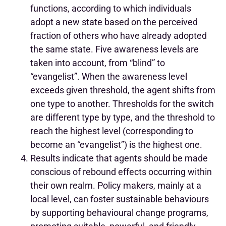
functions, according to which individuals
adopt a new state based on the perceived
fraction of others who have already adopted
the same state. Five awareness levels are
taken into account, from “blind” to
“evangelist”. When the awareness level
exceeds given threshold, the agent shifts from
one type to another. Thresholds for the switch
are different type by type, and the threshold to
reach the highest level (corresponding to
become an “evangelist”) is the highest one.
Results indicate that agents should be made
conscious of rebound effects occurring within
their own realm. Policy makers, mainly at a
local level, can foster sustainable behaviours
by supporting behavioural change programs,