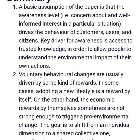
A basic assumption of the paper is that the
awareness level (i.e. concern about and well-
informed interest in a particular situation)
drives the behaviour of customers, users, and
citizens. Key driver for awareness is access to
trusted knowledge, in order to allow people to
understand the environmental impact of their
own actions.
Voluntary behavioural changes are usually
driven by some kind of rewards. In some
cases, adopting a new lifestyle is a reward by
itself. On the other hand, the economic
rewards by themselves sometimes are not
strong enough to trigger a pro-environmental
change. The goal is to shift from an individual
dimension to a shared collective one,