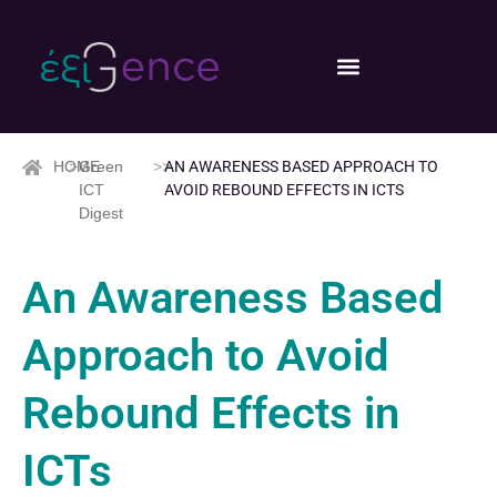
HOME
>>
Green
>>
AN AWARENESS BASED APPROACH TO
ICT
AVOID REBOUND EFFECTS IN ICTS
Digest
An Awareness Based
Approach to Avoid
Rebound Effects in
ICTs