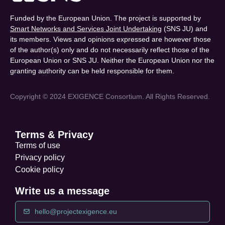
Funded by the European Union. The project is supported by
Smart Networks and Services Joint Undertaking
(SNS JU) and
its members. Views and opinions expressed are however those
of the author(s) only and do not necessarily reflect those of the
European Union or SNS JU. Neither the European Union nor the
granting authority can be held responsible for them.
Copyright © 2024 EXIGENCE Consortium. All Rights Reserved.
Terms & Privacy
Terms of use
Privacy policy
Cookie policy
Write us a message
hello@projectexigence.eu