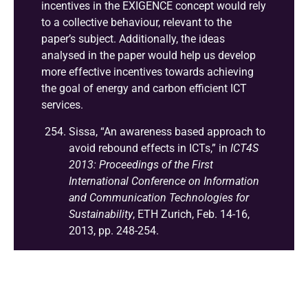
incentives in the EXIGENCE concept would rely
to a collective behaviour, relevant to the
paper’s subject. Additionally, the ideas
analysed in the paper would help us develop
more effective incentives towards achieving
the goal of energy and carbon efficient ICT
services.
Sissa, “An awareness based approach to
avoid rebound effects in ICTs,” in
ICT4S
2013: Proceedings of the First
International Conference on Information
and Communication Technologies for
Sustainability
, ETH Zurich, Feb. 14-16,
2013, pp. 248-254.