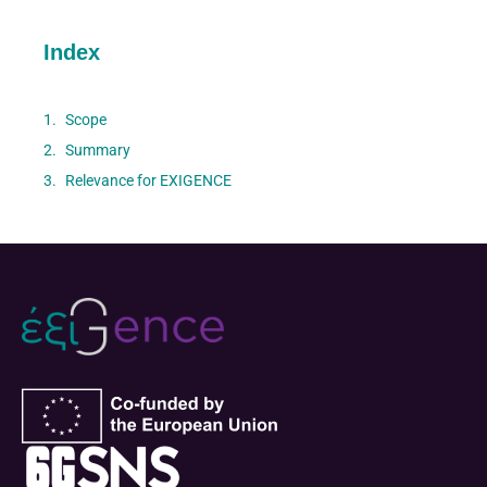
Index
Scope
Summary
Relevance for EXIGENCE