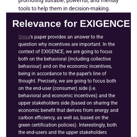
promoting suitable, powerful, and friendly
tools to help them in decision-making.
Relevance for EXIGENCE
Sissa
‘s
paper provides an answer to the
question why incentives are important. In the
context of EXIGENCE, we are going to focus
both on the behavioral (including collective
behaviour) and on the economic incentives,
being in accordance to the paper’s line of
thought. Precisely, we are going to focus both
on the end-user (consumer) side (i.e.
behavioral and economic incentives) and the
upper stakeholders side (based on sharing the
economic benefit that derives from energy and
carbon efficiency, as well as, based on the
green certification policies). Interestingly, both
the end-users and the upper stakeholders