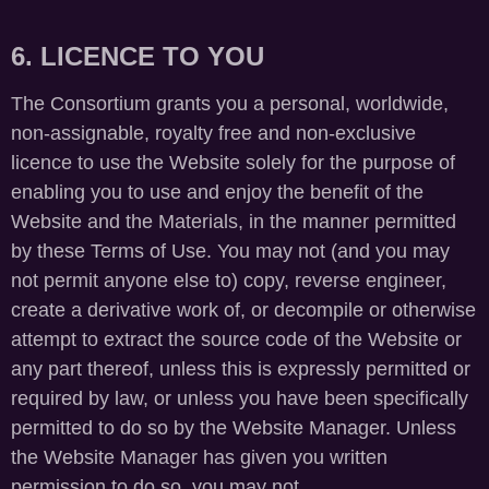
6. LICENCE TO YOU
The Consortium grants you a personal, worldwide,
non-assignable, royalty free and non-exclusive
licence to use the Website solely for the purpose of
enabling you to use and enjoy the benefit of the
Website and the Materials, in the manner permitted
by these Terms of Use. You may not (and you may
not permit anyone else to) copy, reverse engineer,
create a derivative work of, or decompile or otherwise
attempt to extract the source code of the Website or
any part thereof, unless this is expressly permitted or
required by law, or unless you have been specifically
permitted to do so by the Website Manager. Unless
the Website Manager has given you written
permission to do so, you may not