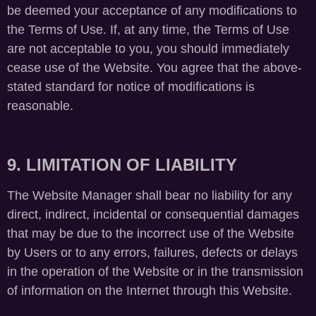
be deemed your acceptance of any modifications to
the Terms of Use. If, at any time, the Terms of Use
are not acceptable to you, you should immediately
cease use of the Website. You agree that the above-
stated standard for notice of modifications is
reasonable.
9. LIMITATION OF LIABILITY
The Website Manager shall bear no liability for any
direct, indirect, incidental or consequential damages
that may be due to the incorrect use of the Website
by Users or to any errors, failures, defects or delays
in the operation of the Website or in the transmission
of information on the Internet through this Website.