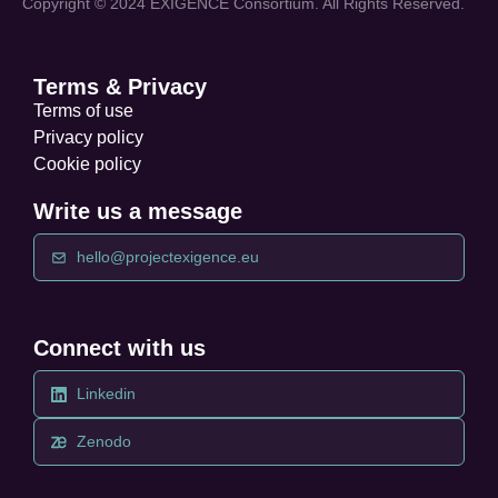
Copyright © 2024 EXIGENCE Consortium. All Rights Reserved.
Terms & Privacy
Terms of use
Privacy policy
Cookie policy
Write us a message
hello@projectexigence.eu
Connect with us
Linkedin
Zenodo