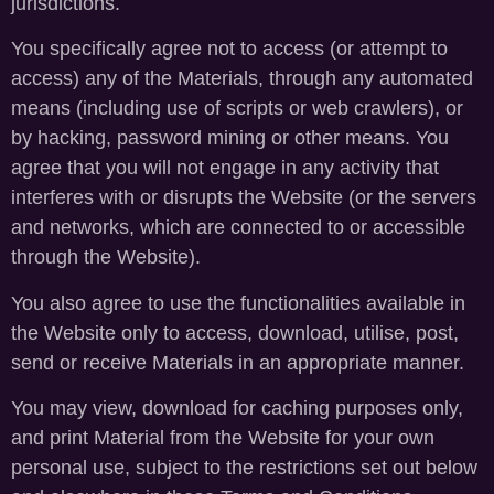
jurisdictions.
You specifically agree not to access (or attempt to
access) any of the Materials, through any automated
means (including use of scripts or web crawlers), or
by hacking, password mining or other means. You
agree that you will not engage in any activity that
interferes with or disrupts the Website (or the servers
and networks, which are connected to or accessible
through the Website).
You also agree to use the functionalities available in
the Website only to access, download, utilise, post,
send or receive Materials in an appropriate manner.
You may view, download for caching purposes only,
and print Material from the Website for your own
personal use, subject to the restrictions set out below