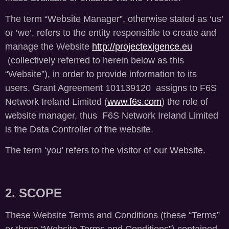
The term “Website Manager”, otherwise stated as ‘us’
or ‘we’, refers to the entity responsible to create and
manage the Website
http://projectexigence.eu
(collectively referred to herein below as this
“Website”), in order to provide information to its
users. Grant Agreement 101139120 assigns to F6S
Network Ireland Limited (
www.f6s.com
) the role of
website manager, thus F6S Network Ireland Limited
is the Data Controller of the website.
The term ‘you’ refers to the visitor of our Website.
2. SCOPE
These Website Terms and Conditions (these “Terms”