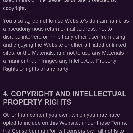
used in this online presentation are protected by
copyright.
You also agree not to use Website’s domain name as
a pseudonymous return e-mail address; not to
disrupt, interfere or inhibit any other user from using
and enjoying the Website or other affiliated or linked
sites, or the Materials; and not to use any Materials in
a manner that infringes any Intellectual Property
Rights or rights of any party;
4. COPYRIGHT AND INTELLECTUAL
PROPERTY RIGHTS
Other than content you own, which you may have
opted to include on this Website, under these Terms,
the Consortium and/or its licensors own all rights to