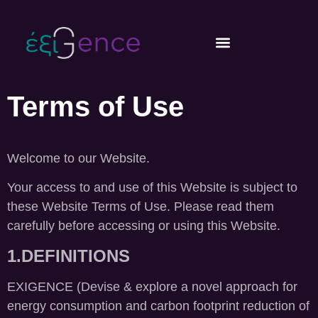
content
Terms of Use
Welcome to our Website.
Your access to and use of this Website is subject to
these Website Terms of Use. Please read them
carefully before accessing or using this Website.
1.DEFINITIONS
EXIGENCE (Devise & explore a novel approach for
energy consumption and carbon footprint reduction of