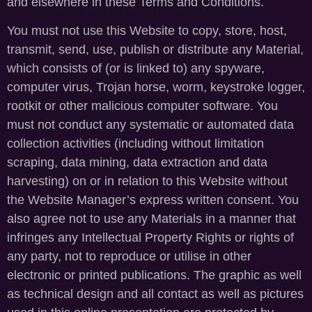
and elsewhere in these Terms and Conditions.
You must not use this Website to copy, store, host,
transmit, send, use, publish or distribute any Material,
which consists of (or is linked to) any spyware,
computer virus, Trojan horse, worm, keystroke logger,
rootkit or other malicious computer software. You
must not conduct any systematic or automated data
collection activities (including without limitation
scraping, data mining, data extraction and data
harvesting) on or in relation to this Website without
the Website Manager’s express written consent. You
also agree not to use any Materials in a manner that
infringes any Intellectual Property Rights or rights of
any party, not to reproduce or utilise in other
electronic or printed publications. The graphic as well
as technical design and all contact as well as pictures