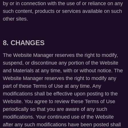
by or in connection with the use of or reliance on any
such content, products or services available on such
other sites.
8. CHANGES
The Website Manager reserves the right to modify,
suspend, or discontinue any portion of the Website
and Materials at any time, with or without notice. The
Website Manager reserves the right to modify any
part of these Terms of Use at any time. Any
modifications shall be effective upon posting to the
Website. You agree to review these Terms of Use
periodically so that you are aware of any such
modifications. Your continued use of the Website
after any such modifications have been posted shall