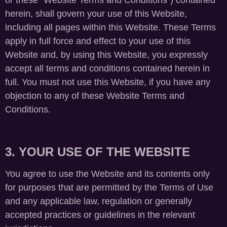
or these “Website Terms and Conditions”) contained
herein, shall govern your use of this Website,
including all pages within this Website. These Terms
apply in full force and effect to your use of this
Website and, by using this Website, you expressly
accept all terms and conditions contained herein in
full. You must not use this Website, if you have any
objection to any of these Website Terms and
Conditions.
3. YOUR USE OF THE WEBSITE
You agree to use the Website and its contents only
for purposes that are permitted by the Terms of Use
and any applicable law, regulation or generally
accepted practices or guidelines in the relevant