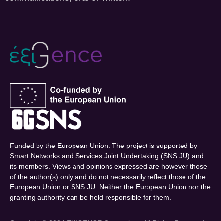
Funded by the European Union. The project is supported by
Smart Networks and Services Joint Undertaking
(SNS JU) and
its members. Views and opinions expressed are however those
of the author(s) only and do not necessarily reflect those of the
European Union or SNS JU. Neither the European Union nor the
granting authority can be held responsible for them.