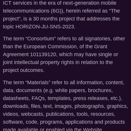
ICT services in the era of next-generation mobile
telecommunications (6G)), herein referred as “The
project”, is a 30 months project that addresses the
topic HORIZON-JU-SNS-2023.
The term “Consortium” refers to all signatories, other
than the European Commission, of the Grant
Agreement 101139120, which may have single or
joint intellectual property rights in relation to the
project outcomes.
The term “Materials” refer to all information, content,
data, documents (e.g. white papers, brochures,
datasheets, FAQs, templates, press releases, etc.),
downloads, files, text, images, photographs, graphics,
videos, webcasts, publications, tools, resources,
software, code, programs, applications and products
made available or enabled via the Website.