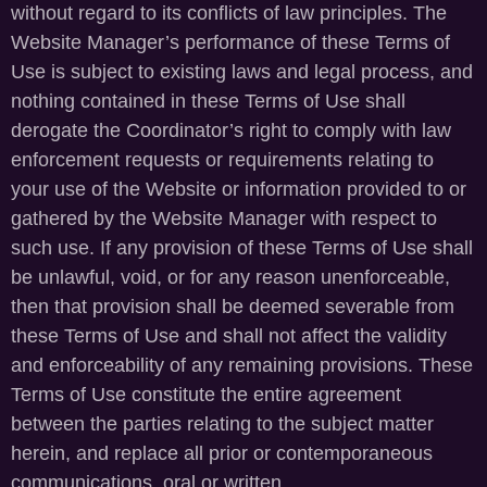
without regard to its conflicts of law principles. The
Website Manager’s performance of these Terms of
Use is subject to existing laws and legal process, and
nothing contained in these Terms of Use shall
derogate the Coordinator’s right to comply with law
enforcement requests or requirements relating to
your use of the Website or information provided to or
gathered by the Website Manager with respect to
such use. If any provision of these Terms of Use shall
be unlawful, void, or for any reason unenforceable,
then that provision shall be deemed severable from
these Terms of Use and shall not affect the validity
and enforceability of any remaining provisions. These
Terms of Use constitute the entire agreement
between the parties relating to the subject matter
herein, and replace all prior or contemporaneous
communications, oral or written.