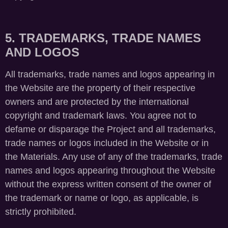
5. TRADEMARKS, TRADE NAMES
AND LOGOS
All trademarks, trade names and logos appearing in
the Website are the property of their respective
owners and are protected by the international
copyright and trademark laws. You agree not to
defame or disparage the Project and all trademarks,
trade names or logos included in the Website or in
the Materials. Any use of any of the trademarks, trade
names and logos appearing throughout the Website
without the express written consent of the owner of
the trademark or name or logo, as applicable, is
strictly prohibited.