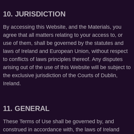
10. JURISDICTION
By accessing this Website, and the Materials, you
agree that all matters relating to your access to, or
use of them, shall be governed by the statutes and
laws of Ireland and European Union, without respect
to conflicts of laws principles thereof. Any disputes
arising out of the use of this Website will be subject to
the exclusive jurisdiction of the Courts of Dublin,
Ireland.
11. GENERAL
These Terms of Use shall be governed by, and
construed in accordance with, the laws of Ireland