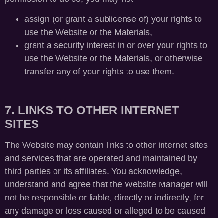
assign (or grant a sublicense of) your rights to
use the Website or the Materials,
grant a security interest in or over your rights to
use the Website or the Materials, or otherwise
transfer any of your rights to use them.
7. LINKS TO OTHER INTERNET
SITES
The Website may contain links to other internet sites
and services that are operated and maintained by
third parties or its affiliates. You acknowledge,
understand and agree that the Website Manager will
not be responsible or liable, directly or indirectly, for
any damage or loss caused or alleged to be caused