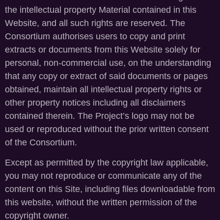
the intellectual property Material contained in this
Website, and all such rights are reserved. The
Consortium authorises users to copy and print
extracts or documents from this Website solely for
personal, non-commercial use, on the understanding
that any copy or extract of said documents or pages
obtained, maintain all intellectual property rights or
other property notices including all disclaimers
contained therein. The Project’s logo may not be
used or reproduced without the prior written consent
of the Consortium.
Except as permitted by the copyright law applicable,
you may not reproduce or communicate any of the
content on this Site, including files downloadable from
this website, without the written permission of the
copyright owner.