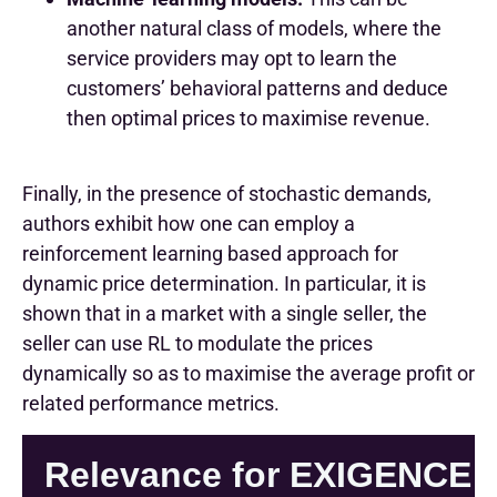
another natural class of models, where the
service providers may opt to learn the
customers’ behavioral patterns and deduce
then optimal prices to maximise revenue.
Finally, in the presence of stochastic demands,
authors exhibit how one can employ a
reinforcement learning based approach for
dynamic price determination. In particular, it is
shown that in a market with a single seller, the
seller can use RL to modulate the prices
dynamically so as to maximise the average profit or
related performance metrics.
Relevance for EXIGENCE