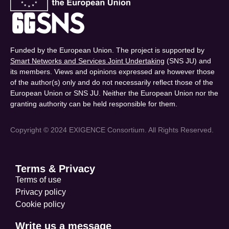
Funded by the European Union. The project is supported by
Smart Networks and Services Joint Undertaking
(SNS JU) and
its members. Views and opinions expressed are however those
of the author(s) only and do not necessarily reflect those of the
European Union or SNS JU. Neither the European Union nor the
granting authority can be held responsible for them.
Copyright © 2024 EXIGENCE Consortium. All Rights Reserved.
Terms & Privacy
Terms of use
Privacy policy
Cookie policy
Write us a message