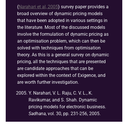
(
Narahari et al, 2005
)
survey paper provides a
broad overview of dynamic pricing models
that have been adopted in various settings in
the literature. Most of the discussed models
involve the formulation of dynamic pricing as
an optimisation problem, which can then be
solved with techniques from optimisation
theory. As this is a general survey on dynamic
pricing, all the techniques that are presented
are candidate approaches that can be
explored within the context of Exigence, and
are worth further investigation.
Y. Narahari, V. L. Raju, C. V. L., K.
Ravikumar, and S. Shah. Dynamic
pricing models for electronic business.
Sadhana
, vol. 30, pp. 231-256, 2005.