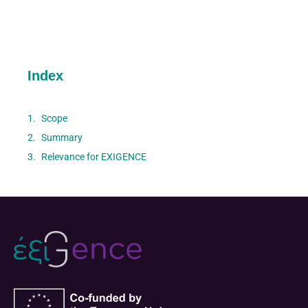
Index
Scope
Summary
Relevance for EXIGENCE