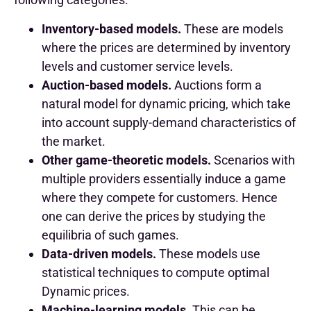
Inventory-based models.
These are models
where the prices are determined by inventory
levels and customer service levels.
Auction-based models.
Auctions form a
natural model for dynamic pricing, which take
into account supply-demand characteristics of
the market.
Other game-theoretic models.
Scenarios with
multiple providers essentially induce a game
where they compete for customers. Hence
one can derive the prices by studying the
equilibria of such games.
Data-driven models.
These models use
statistical techniques to compute optimal
Dynamic prices.
Machine-learning models.
This can be