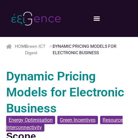
HOME
>>
Green ICT
>>
DYNAMIC PRICING MODELS FOR
Digest
ELECTRONIC BUSINESS
Dynamic Pricing
Models for Electronic
Business
Energy Optimisation
,
Green Incentives
,
Resource
Interconnectivity
Scope