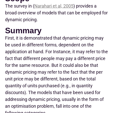
Th
e
survey
in (
Narahari et al, 2005
)
provid
es
a
broad overview of models that can be employed for
dynamic pricing.
Summary
First, it is demonstrated that dynamic pricing may
be used in different forms, dependent on the
application at hand. For Instance, it may refer to the
fact that different people may pay a different price
for the same resource. But it could also be that
dynamic pricing may refer to the fact that the per
unit price may be different, based on the total
quantity of units purchased (e.g., in quantity
discounts). The models that have been used for
addressing dynamic pricing, usually in the form of
an optimisation problem, fall into one of the
following categories.