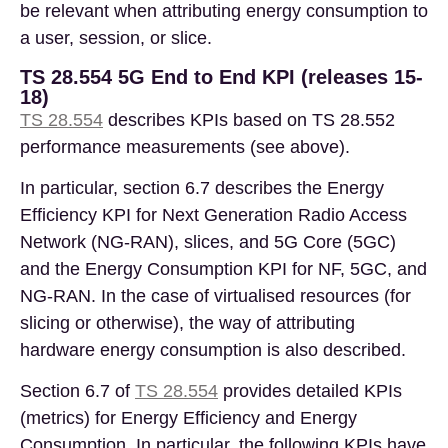
be relevant when attributing energy consumption to
a user, session, or slice.
TS 28.554 5G End to End KPI (releases 15-
18)
TS 28.554
describes KPIs based on TS 28.552
performance measurements (see above).
In particular, section 6.7 describes the Energy
Efficiency KPI for Next Generation Radio Access
Network (NG-RAN), slices, and 5G Core (5GC)
and the Energy Consumption KPI for NF, 5GC, and
NG-RAN. In the case of virtualised resources (for
slicing or otherwise), the way of attributing
hardware energy consumption is also described.
Section 6.7
of
TS 28.554
provides detailed KPIs
(metrics) for Energy Efficiency and Energy
Consumption. In particular, the following KPIs have