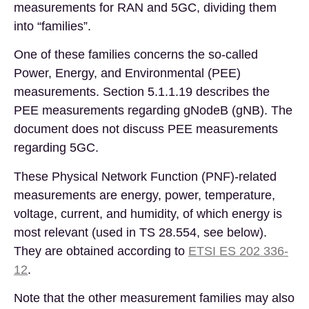
measurements for RAN and 5GC, dividing them
into “families”.
One of these families concerns the so-called
Power, Energy, and Environmental (PEE)
measurements. Section 5.1.1.19 describes the
PEE measurements regarding gNodeB (gNB). The
document does not discuss PEE measurements
regarding 5GC.
These Physical Network Function (PNF)-related
measurements are energy, power, temperature,
voltage, current, and humidity, of which energy is
most relevant (used in TS 28.554, see below).
They are obtained according
to
ETSI ES 2
0
2 336-
12
.
Note that the other measurement families may also