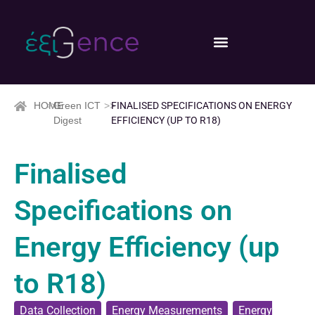
HOME
>>
Green ICT
>>
FINALISED SPECIFICATIONS ON ENERGY
Digest
EFFICIENCY (UP TO R18)
Finalised
Specifications on
Energy Efficiency (up
to R18)
Data Collection
,
Energy Measurements
,
Energy