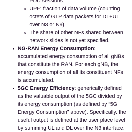
PDU sessions.
UPF: fraction of data volume (counting
octets of GTP data packets for DL+UL
over N3 or N9).
The share of other NFs shared between
network slides is not yet specified.
NG-RAN Energy Consumption
:
accumulated energy consumption of all gNBs
that constitute the RAN. For each gNB, the
energy consumption of all its constituent NFs
is accumulated.
5GC Energy Efficiency
: generically defined
as the valuable output of the 5GC divided by
its energy consumption (as defined by “5G
Energy Consumption” above). Specifically, the
useful output is defined at the user place level
by summing UL and DL over the N3 interface.