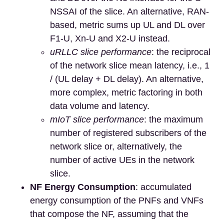
NSSAI of the slice. An alternative, RAN-
based, metric sums up UL and DL over
F1-U, Xn-U and X2-U instead.
uRLLC slice performance
: the reciprocal
of the network slice mean latency, i.e., 1
/ (UL delay + DL delay). An alternative,
more complex, metric factoring in both
data volume and latency.
mIoT slice performance
: the maximum
number of registered subscribers of the
network slice or, alternatively, the
number of active UEs in the network
slice.
NF Energy Consumption
: accumulated
energy consumption of the PNFs and VNFs
that compose the NF, assuming that the