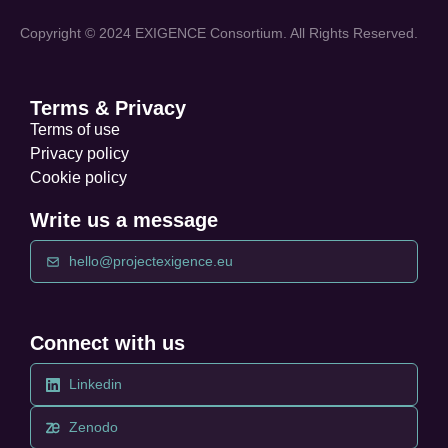
Copyright © 2024 EXIGENCE Consortium. All Rights Reserved.
Terms & Privacy
Terms of use
Privacy policy
Cookie policy
Write us a message
hello@projectexigence.eu
Connect with us
Linkedin
Zenodo