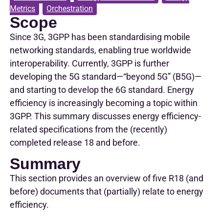
Metrics
,
Orchestration
Scope
Since 3G, 3GPP has been standardising mobile
networking standards, enabling true worldwide
interoperability. Currently, 3GPP is further
developing the 5G standard—“beyond 5G” (B5G)—
and starting to develop the 6G standard. Energy
efficiency is increasingly becoming a topic within
3GPP. This summary discusses energy efficiency-
related specifications from the (recently)
completed release 18 and before.
Summary
This section provides an overview of five R18 (and
before) documents that (partially) relate to energy
efficiency.