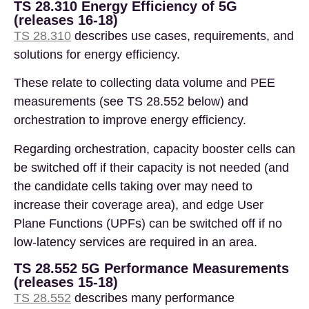
TS 28.310 Energy Efficiency of 5G
(releases 16-18)
TS 28.310
describes use cases, requirements, and
solutions for energy efficiency.
These relate to collecting data volume and PEE
measurements (see TS 28.552 below) and
orchestration to improve energy efficiency.
Regarding orchestration, capacity booster cells can
be switched off if their capacity is not needed (and
the candidate cells taking over may need to
increase their coverage area), and edge User
Plane Functions (UPFs) can be switched off if no
low-latency services are required in an area.
TS 28.552 5G Performance Measurements
(releases 15-18)
TS 28.552
describes many performance