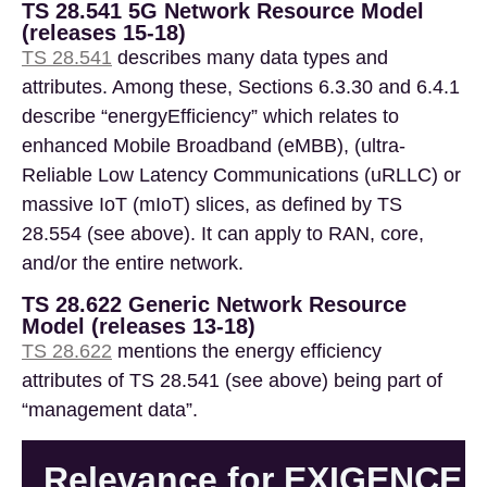
TS 28.541 5G Network Resource Model
(releases 15-18)
TS 28.541
describes many data types and
attributes. Among these, Sections 6.3.30 and 6.4.1
describe “energyEfficiency” which relates to
enhanced Mobile Broadband (eMBB), (ultra-
Reliable Low Latency Communications (uRLLC) or
massive IoT (mIoT) slices, as defined by TS
28.554 (see above). It can apply to RAN, core,
and/or the entire network.
TS 28.622 Generic Network Resource
Model (releases 13-18)
TS 28.622
mentions the energy efficiency
attributes of TS 28.541 (see above) being part of
“management data”.
Relevance for EXIGENCE