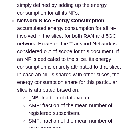
simply defined by adding up the energy
consumption for all its NFs.
Network Slice Energy Consumption
:
accumulated energy consumption for all NF
involved in the slice, for both RAN and 5GC
network. However, the Transport Network is
considered out-of-scope for this document. If
an NF is dedicated to the slice, its energy
consumption is entirely attributed to that slice.
In case an NF is shared with other slices, the
energy consumption share for this particular
slice is attributed based on:
gNB: fraction of data volume.
AMF: fraction of the mean number of
registered subscribers.
SMF: fraction of the mean number of