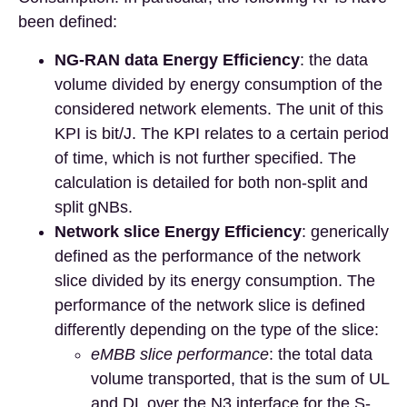
been defined:
NG-RAN data Energy Efficiency
: the data
volume divided by energy consumption of the
considered network elements. The unit of this
KPI is bit/J. The KPI relates to a certain period
of time, which is not further specified. The
calculation is detailed for both non-split and
split gNBs.
Network slice Energy Efficiency
: generically
defined as the performance of the network
slice divided by its energy consumption. The
performance of the network slice is defined
differently depending on the type of the slice:
eMBB slice performance
: the total data
volume transported, that is the sum of UL
and DL over the N3 interface for the S-