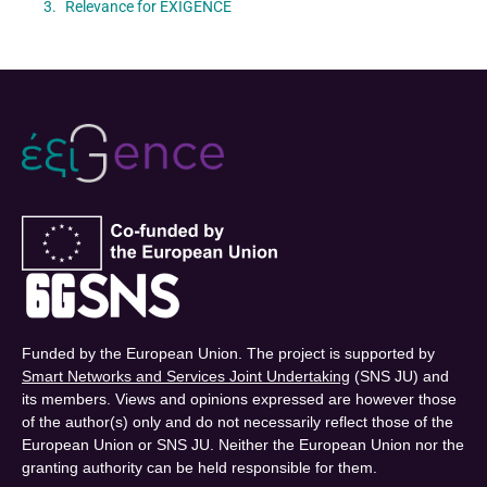
Relevance for EXIGENCE
Funded by the European Union. The project is supported by
Smart Networks and Services Joint Undertaking
(SNS JU) and
its members. Views and opinions expressed are however those
of the author(s) only and do not necessarily reflect those of the
European Union or SNS JU. Neither the European Union nor the
granting authority can be held responsible for them.