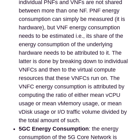
individual PNFs and VNFs are not shared
between more than one NF. PNF energy
consumption can simply be measured (it is
hardware), but VNF energy consumption
needs to be estimated i.e., its share of the
energy consumption of the underlying
hardware needs to be attributed to it. The
latter is done by breaking down to individual
VNFCs and then to the virtual compute
resources that these VNFCs run on. The
VNFC energy consumption is attributed by
computing the ratio of either mean vCPU
usage or mean vMemory usage, or mean
vDisk usage or I/O traffic volume divided by
the total amount of such.
5GC Energy Consumption
: the energy
consumption of the 5G Core Network is