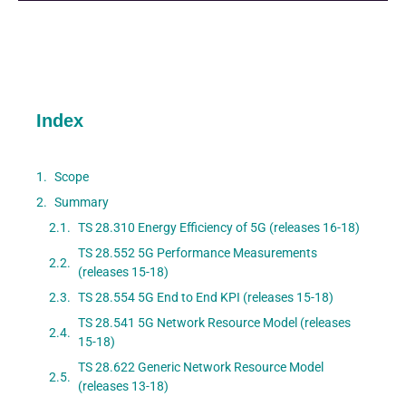
Index
Scope
Summary
TS 28.310 Energy Efficiency of 5G (releases 16-18)
TS 28.552 5G Performance Measurements
(releases 15-18)
TS 28.554 5G End to End KPI (releases 15-18)
TS 28.541 5G Network Resource Model (releases
15-18)
TS 28.622 Generic Network Resource Model
(releases 13-18)