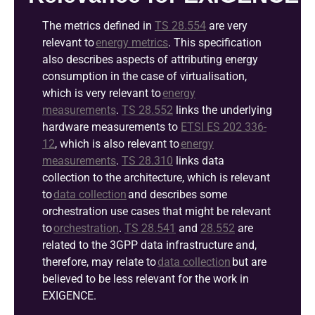
The metrics defined in
TS 28.554
are
very
relevant
to
energy metrics
. This specification
also describes aspects of attributing energy
consumption in the case of
virtualisation
,
which is
very relevant
to
energy
measurements
.
TS 28.552
links the underlying
hardware measurements to
ETSI ES 202 33
6
-
12
, which is also relevant to
energy
measurements
.
TS 28.310
links data
collection to the architecture, which is relevant
to
data collection
and describes some
orchestration use cases that might be relevant
to
orchestration
.
TS 28.541
and
28.5
5
2
are
related to the 3GPP data
infrastructure and,
therefore, may relate to
data collection
but are
believed to be less relevant for the work in
EXIGENCE.