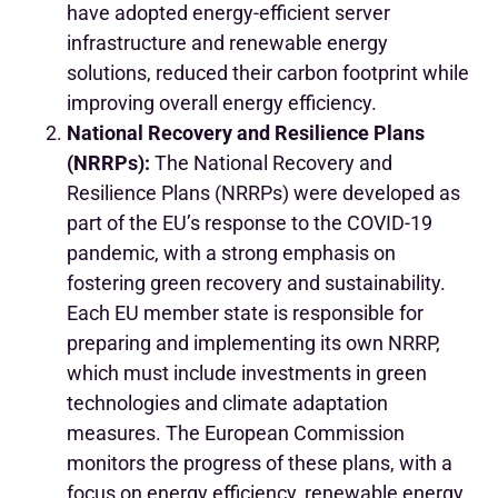
have adopted energy-efficient server
infrastructure and renewable energy
solutions, reduced their carbon footprint while
improving overall energy efficiency.
National Recovery and Resilience Plans
(NRRPs):
The National Recovery and
Resilience Plans (NRRPs) were developed as
part of the EU’s response to the COVID-19
pandemic, with a strong emphasis on
fostering green recovery and sustainability.
Each EU member state is responsible for
preparing and implementing its own NRRP,
which must include investments in green
technologies and climate adaptation
measures. The European Commission
monitors the progress of these plans, with a
focus on energy efficiency, renewable energy,