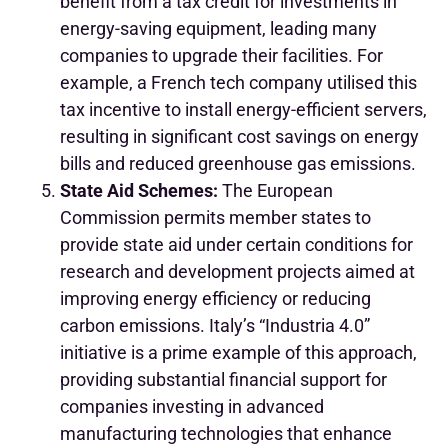
benefit from a tax credit for investments in
energy-saving equipment, leading many
companies to upgrade their facilities. For
example, a French tech company utilised this
tax incentive to install energy-efficient servers,
resulting in significant cost savings on energy
bills and reduced greenhouse gas emissions.
State Aid Schemes:
The European
Commission permits member states to
provide state aid under certain conditions for
research and development projects aimed at
improving energy efficiency or reducing
carbon emissions. Italy’s “Industria 4.0”
initiative is a prime example of this approach,
providing substantial financial support for
companies investing in advanced
manufacturing technologies that enhance