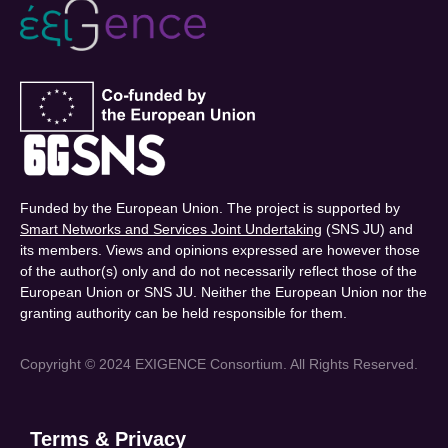
Funded by the European Union. The project is supported by
Smart Networks and Services Joint Undertaking
(SNS JU) and
its members. Views and opinions expressed are however those
of the author(s) only and do not necessarily reflect those of the
European Union or SNS JU. Neither the European Union nor the
granting authority can be held responsible for them.
Copyright © 2024 EXIGENCE Consortium. All Rights Reserved.
Terms & Privacy