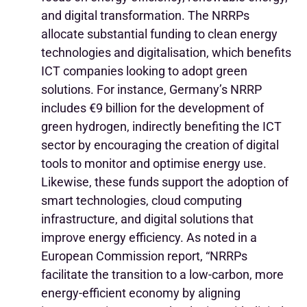
and digital transformation.
The NRRPs
allocate substantial funding to clean energy
technologies and digitalisation, which benefits
ICT companies looking to adopt green
solutions. For instance, Germany’s NRRP
includes €9 billion for the development of
green hydrogen, indirectly benefiting the ICT
sector by encouraging the creation of digital
tools to monitor and optimise energy use.
Likewise, these funds support the adoption of
smart technologies, cloud computing
infrastructure, and digital solutions that
improve energy efficiency.
As noted in a
European Commission report, “NRRPs
facilitate the transition to a low-carbon, more
energy-efficient economy by aligning