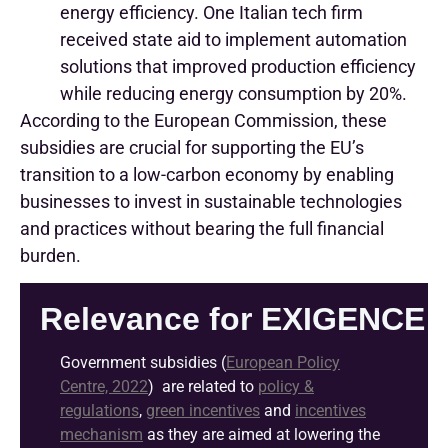
energy efficiency. One Italian tech firm
received state aid to implement automation
solutions that improved production efficiency
while reducing energy consumption by 20%.
According to the European Commission, these
subsidies are crucial for supporting the EU’s
transition to a low-carbon economy by enabling
businesses to invest in sustainable technologies
and practices without bearing the full financial
burden.
Relevance for EXIGENCE
G
overnment subsidies
(
European Policy
Centre, 2022
)
are
related
to
policy &
regulations
,
green incentives
and
incentives
mechanism
as they are aimed at
lowering the