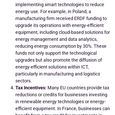
implementing smart technologies to reduce
energy use. For example, in Poland, a
manufacturing firm received ERDF funding to
upgrade its operations with energy-efficient
equipment, including cloud-based solutions for
energy management and data analytics,
reducing energy consumption by 30%. These
funds not only support the technological
upgrades but also promote the diffusion of
energy-efficient solutions within ICT,
particularly in manufacturing and logistics
sectors.
Tax Incentives:
Many EU countries provide tax
reductions or credits for businesses investing
in renewable energy technologies or energy-
efficient equipment. In France, businesses can