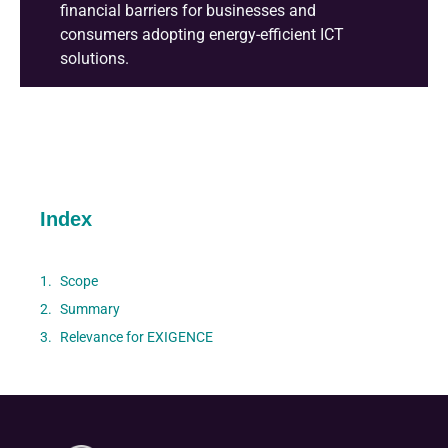
financial barriers for businesses and
consumers adopting energy-efficient ICT
solutions
.
Index
Scope
Summary
Relevance for EXIGENCE