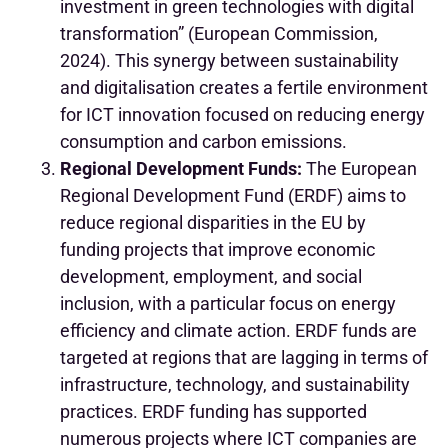
investment in green technologies with digital
transformation” (European Commission,
2024). This synergy between sustainability
and digitalisation creates a fertile environment
for ICT innovation focused on reducing energy
consumption and carbon emissions.
Regional Development Funds:
The European
Regional Development Fund (ERDF) aims to
reduce regional disparities in the EU by
funding projects that improve economic
development, employment, and social
inclusion, with a particular focus on energy
efficiency and climate action. ERDF funds are
targeted at regions that are lagging in terms of
infrastructure, technology, and sustainability
practices.
ERDF funding has supported
numerous projects where ICT companies are