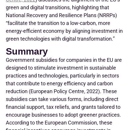
green and digital transitions, highlighting that
National Recovery and Resilience Plans
(
NRRPs
)
“
facilitate the transition to a low-carbon, more
energy-efficient economy by aligning investment in
green technologies with digital transformation.
”
Summary
Government subsidies for companies in the EU are
designed to stimulate investment in sustainable
practices and technologies, particularly in sectors
that contribute to energy efficiency and carbon
reduction (
European Policy Centre, 2022
). These
subsidies can take various forms, including direct
financial support, tax reliefs, and grants tailored to
encourage businesses to adopt greener practices.
According to the European Commission, these