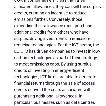
CO
. If companies emit less than their
2
allocated allowances, they can sell the surplus
credits, creating an incentive to reduce
emissions further. Conversely, those
exceeding their allowance must purchase
additional credits from others who have
surplus, driving investments in emission-
reducing technologies. For the ICT sector, the
EU ETS has driven companies to invest in low-
carbon technologies as part of their strategy
to meet emissions caps. By using surplus
credits or investing in energy-efficient
technologies, ICT firms are able to generate
financial returns through the sale of excess
credits or avoid the costs associated with
purchasing additional allowances. In
particular, businesses such as data centres