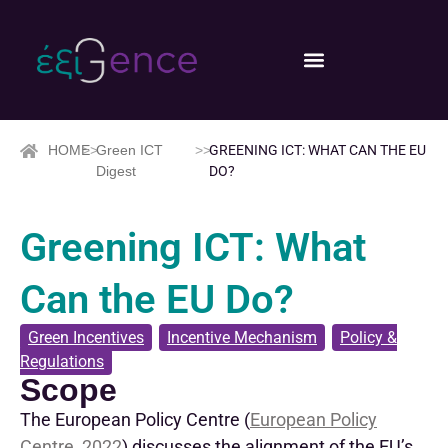
HOME
>>
Green ICT
>>
GREENING ICT: WHAT CAN THE EU
Digest
DO?
Greening ICT: What
Can the EU Do?
Green Incentives
,
Incentive Mechanism
,
Policy &
Regulations
Scope
The European Policy Centre
(
European Policy
Centre, 2022
)
discusses
the alignment of the EU’s