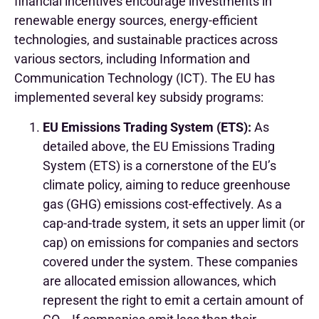
financial incentives encourage investments in
renewable energy sources, energy-efficient
technologies, and sustainable practices across
various sectors, including Information and
Communication Technology (ICT). The EU has
implemented several key subsidy programs:
EU Emissions Trading System (ETS):
As
detailed above, the EU Emissions Trading
System (ETS) is a cornerstone of the EU’s
climate policy, aiming to reduce greenhouse
gas (GHG) emissions cost-effectively. As a
cap-and-trade system, it sets an upper limit (or
cap) on emissions for companies and sectors
covered under the system. These companies
are allocated emission allowances, which
represent the right to emit a certain amount of