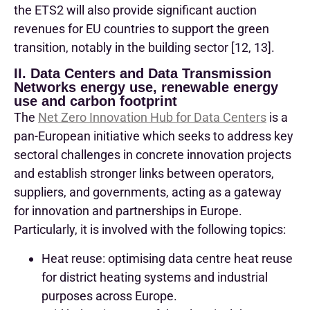
the ETS2 will also provide significant auction
revenues for EU countries to support the green
transition, notably in the building sector [12, 13].
II. Data Centers and Data Transmission
Networks energy use, renewable energy
use and carbon footprint
The
Net Zero Innovation Hub for Data Centers
is a
pan-European initiative which seeks to address key
sectoral challenges in concrete innovation projects
and establish stronger links between operators,
suppliers, and governments, acting as a gateway
for innovation and partnerships in Europe.
Particularly, it is involved with the following topics:
Heat reuse: optimising data centre heat reuse
for district heating systems and industrial
purposes across Europe.