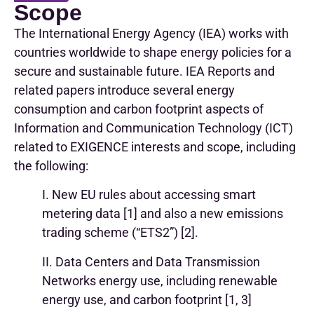
Scope
The International Energy Agency (IEA) works with
countries worldwide to shape energy policies for a
secure and sustainable future. IEA Reports and
related papers introduce several energy
consumption and carbon footprint aspects of
Information and Communication Technology (ICT)
related to EXIGENCE interests and scope, including
the following:
I. New EU rules about accessing smart
metering data [1] and also a new emissions
trading scheme (“ETS2”) [2].
II. Data Centers and Data Transmission
Networks energy use, including renewable
energy use, and carbon footprint [1, 3]