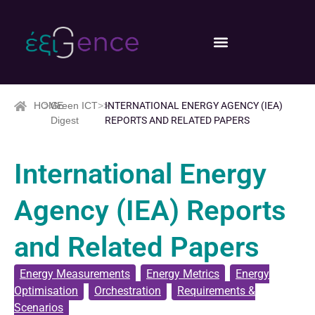
HOME
>>
Green ICT
>>
INTERNATIONAL ENERGY AGENCY (IEA)
Digest
REPORTS AND RELATED PAPERS
International Energy
Agency (IEA) Reports
and Related Papers
Energy Measurements
,
Energy Metrics
,
Energy
Optimisation
,
Orchestration
,
Requirements &
Scenarios