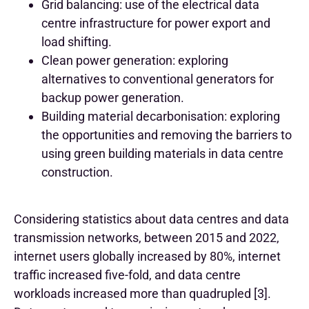
Grid balancing: use of the electrical data
centre infrastructure for power export and
load shifting.
Clean power generation: exploring
alternatives to conventional generators for
backup power generation.
Building material decarbonisation: exploring
the opportunities and removing the barriers to
using green building materials in data centre
construction.
Considering statistics about data centres and data
transmission networks, between 2015 and 2022,
internet users globally increased by 80%, internet
traffic increased five-fold, and data centre
workloads increased more than quadrupled [3].