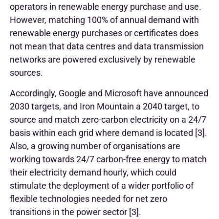
operators in renewable energy purchase and use.
However, matching 100% of annual demand with
renewable energy purchases or certificates does
not mean that data centres and data transmission
networks are powered exclusively by renewable
sources.
Accordingly, Google and Microsoft have announced
2030 targets, and Iron Mountain a 2040 target, to
source and match zero-carbon electricity on a 24/7
basis within each grid where demand is located [3].
Also, a growing number of organisations are
working towards 24/7 carbon-free energy to match
their electricity demand hourly, which could
stimulate the deployment of a wider portfolio of
flexible technologies needed for net zero
transitions in the power sector [3].