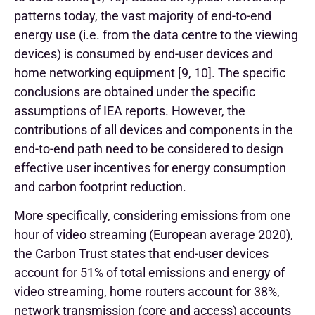
patterns today, the vast majority of end-to-end
energy use (i.e. from the data centre to the viewing
devices) is consumed by end-user devices and
home networking equipment [9, 10].
The specific
conclusions are obtained under the specific
assumptions of IEA reports. However, the
contributions of all devices and components in the
end-to-end path need to be considered to design
effective user incentives for energy consumption
and carbon footprint reduction.
More specifically, considering emissions from one
hour of video streaming (European average 2020),
the Carbon Trust states that end-user devices
account for 51% of total emissions and energy of
video streaming, home routers account for 38%,
network transmission (core and access) accounts