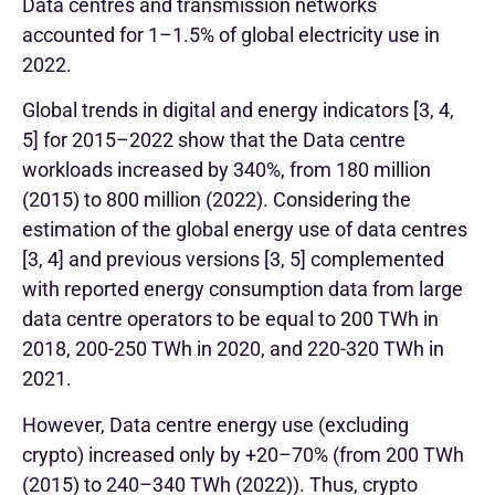
Data centres and transmission networks
accounted for 1–1.5% of global electricity use in
2022.
Global trends in digital and energy indicators [3, 4,
5] for 2015–2022 show that the Data centre
workloads increased by 340%, from 180 million
(2015) to 800 million (2022). Considering the
estimation of the global energy use of data centres
[3, 4] and previous versions [3, 5] complemented
with reported energy consumption data from large
data centre operators to be equal to 200 TWh in
2018, 200-250 TWh in 2020, and 220-320 TWh in
2021.
However, Data centre energy use (excluding
crypto) increased only by +20–70% (from 200 TWh
(2015) to 240–340 TWh (2022)). Thus, crypto