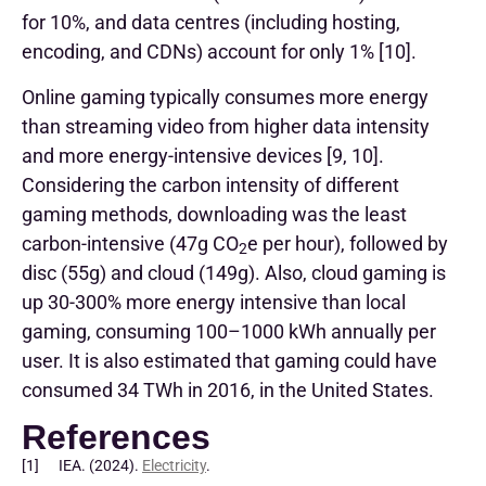
for 10%, and data centres (including hosting,
encoding, and CDNs) account for only 1% [10].
Online gaming typically consumes more energy
than streaming video from higher data intensity
and more energy-intensive devices [9, 10].
Considering the carbon intensity of different
gaming methods, downloading was the least
carbon-intensive (47g CO
e per hour), followed by
2
disc (55g) and cloud (149g). Also, cloud gaming is
up 30-300% more energy intensive than local
gaming, consuming 100–1000 kWh annually per
user. It is also estimated that gaming could have
consumed 34 TWh in 2016, in the United States.
References
[1] IEA. (2024).
Electricity
.