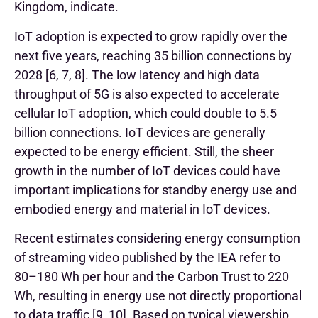
Kingdom, indicate.
IoT adoption is expected to grow rapidly over the
next five years, reaching 35 billion connections by
2028 [6, 7, 8]. The low latency and high data
throughput of 5G is also expected to accelerate
cellular IoT adoption, which could double to 5.5
billion connections. IoT devices are generally
expected to be energy efficient. Still, the sheer
growth in the number of IoT devices could have
important implications for standby energy use and
embodied energy and material in IoT devices.
Recent estimates considering energy consumption
of streaming video published by the IEA refer to
80–180 Wh per hour and the Carbon Trust to 220
Wh, resulting in energy use not directly proportional
to data traffic [9, 10].
Based on typical viewership