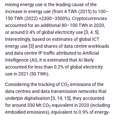
mining energy use is the leading cause of the
increase in energy use (from 4 TWh (2015) to 100–
150 TWh (2022) +2300–3500%). Cryptocurrencies
accounted for an additional 80–100 TWh in 2020,
or around 0.4% of global electricity use [3, 4, 5].
Interestingly, based on estimates of global ICT
energy use [3] and shares of data centre workloads
and data centre IP traffic attributed to Artificial
Intelligence (AI), it is estimated that AI likely
accounted for less than 0.2% of global electricity
use in 2021 (50 TWh).
Considering the tracking of CO
emissions of the
2
data centres and data transmission networks that
underpin digitalisation [3, 14, 15], they accounted
for around 330 Mt CO
equivalent in 2020 (including
2
embodied emissions), equivalent to 0.9% of energy-