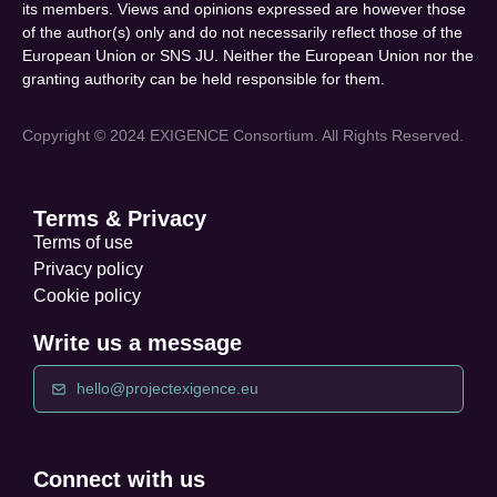
its members. Views and opinions expressed are however those
of the author(s) only and do not necessarily reflect those of the
European Union or SNS JU. Neither the European Union nor the
granting authority can be held responsible for them.
Copyright © 2024 EXIGENCE Consortium. All Rights Reserved.
Terms & Privacy
Terms of use
Privacy policy
Cookie policy
Write us a message
hello@projectexigence.eu
Connect with us