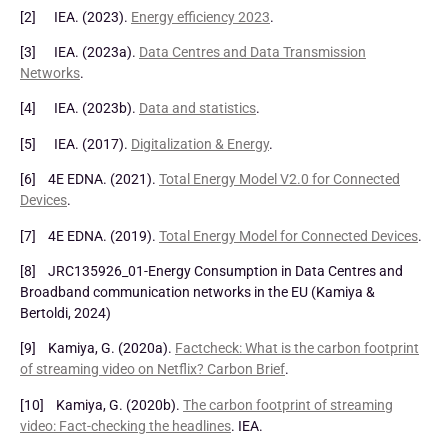
[2] IEA. (2023).
Energy efficiency 2023
.
[3] IEA. (2023a).
Data Centres and Data Transmission
Networks
.
[4] IEA. (2023b).
Data and statistics
.
[5] IEA. (2017).
Digitalization & Energy
.
[6] 4E EDNA. (2021).
Total Energy Model V2.0 for Connected
Devices
.
[7] 4E EDNA. (2019).
Total Energy Model for Connected Devices
.
[8] JRC135926_01-Energy Consumption in Data Centres and
Broadband communication networks in the EU (Kamiya &
Bertoldi, 2024)
[9] Kamiya, G. (2020a).
Factcheck: What is the carbon footprint
of streaming video on Netflix? Carbon Brief
.
[10] Kamiya, G. (2020b).
The carbon footprint of streaming
video: Fact-checking the headlines
. IEA.