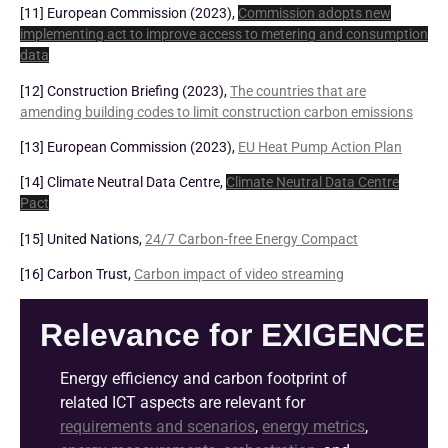
[11] European Commission (2023),
Commission adopts new
implementing act to improve access to metering and consumption
data
[12] Construction Briefing (2023),
The countries that are
amending building codes to limit construction carbon emissions
[13] European Commission (2023),
EU Heat Pump Action Plan
[14] Climate Neutral Data Centre,
Climate Neutral Data Centre
Pact
[15] United Nations,
24/7 Carbon-free Energy Compact
[16] Carbon Trust,
Carbon impact of video streaming
Relevance for EXIGENCE
Energy efficiency and carbon footprint of
related ICT aspects are relevant for
requirements and scenarios
,
energy metrics
,