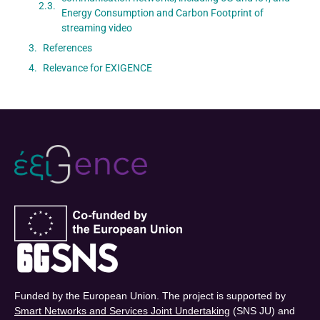
Energy Consumption and Carbon Footprint of
streaming video
References
Relevance for EXIGENCE
Funded by the European Union. The project is supported by
Smart Networks and Services Joint Undertaking
(SNS JU) and