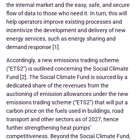
the internal market and the easy, safe, and secure
flow of data to those who need it. In turn, this will
help operators improve existing processes and
incentivize the development and delivery of new
energy services, such as energy sharing and
demand response [1].
Accordingly, a new emissions trading scheme
(“ETS2”) is outlined concerning the Social Climate
Fund [2]. The Social Climate Fund is sourced by a
dedicated share of the revenues from the
auctioning of emission allowances under the new
emissions trading scheme (“ETS2”) that will put a
carbon price on the fuels used in buildings, road
transport and other sectors as of 2027, hence
further strengthening heat pumps’
competitiveness. Beyond the Social Climate Fund,