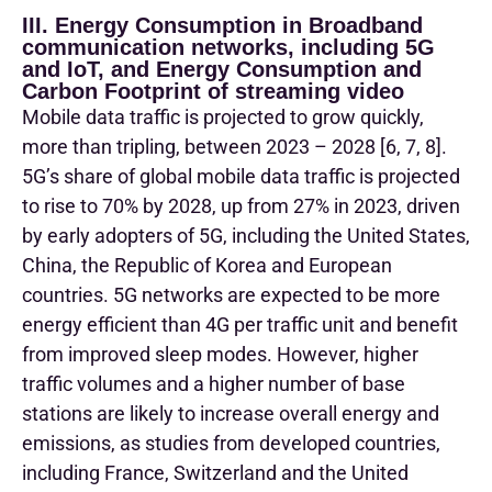
III. Energy Consumption in Broadband
communication networks, including 5G
and IoT, and Energy Consumption and
Carbon Footprint of streaming video
Mobile data traffic is projected to grow quickly,
more than tripling, between 2023 – 2028 [6, 7, 8].
5G’s share of global mobile data traffic is projected
to rise to 70% by 2028, up from 27% in 2023, driven
by early adopters of 5G, including the United States,
China, the Republic of Korea and European
countries. 5G networks are expected to be more
energy efficient than 4G per traffic unit and benefit
from improved sleep modes. However, higher
traffic volumes and a higher number of base
stations are likely to increase overall energy and
emissions, as studies from developed countries,
including France, Switzerland and the United