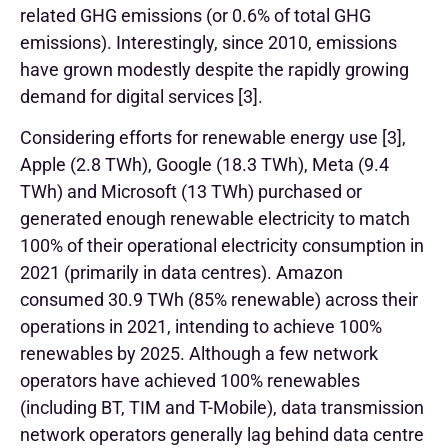
related GHG emissions (or 0.6% of total GHG
emissions). Interestingly, since 2010, emissions
have grown modestly despite the rapidly growing
demand for digital services [3].
Considering efforts for renewable energy use [3],
Apple (2.8 TWh), Google (18.3 TWh), Meta (9.4
TWh) and Microsoft (13 TWh) purchased or
generated enough renewable electricity to match
100% of their operational electricity consumption in
2021 (primarily in data centres). Amazon
consumed 30.9 TWh (85% renewable) across their
operations in 2021, intending to achieve 100%
renewables by 2025. Although a few network
operators have achieved 100% renewables
(including BT, TIM and T-Mobile), data transmission
network operators generally lag behind data centre