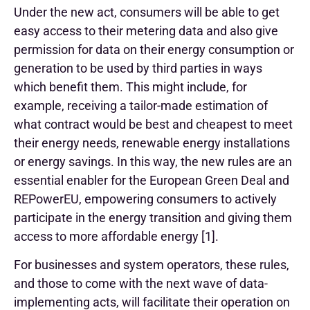
Under the new act, consumers will be able to get
easy access to their metering data and also give
permission for data on their energy consumption or
generation to be used by third parties in ways
which benefit them. This might include, for
example, receiving a tailor-made estimation of
what contract would be best and cheapest to meet
their energy needs, renewable energy installations
or energy savings. In this way, the new rules are an
essential enabler for the European Green Deal and
REPowerEU, empowering consumers to actively
participate in the energy transition and giving them
access to more affordable energy [1].
For businesses and system operators, these rules,
and those to come with the next wave of data-
implementing acts, will facilitate their operation on