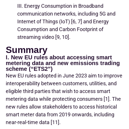
III. Energy Consumption in Broadband
communication networks, including 5G and
Internet of Things (IoT) [6, 7] and Energy
Consumption and Carbon Footprint of
streaming video [9, 10].
Summary
I. New EU rules about accessing smart
metering data and new emissions trading
scheme (“ETS2”)
New EU rules adopted in June 2023 aim to improve
interoperability between customers, utilities, and
eligible third parties that wish to access smart
metering data while protecting consumers [1]. The
new rules allow stakeholders to access historical
smart meter data from 2019 onwards, including
near-real-time data [11].