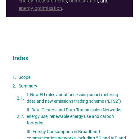
energy measurements
,
orchestration
, and
energy optimisation
.
Index
Scope
Summary
I. New EU rules about accessing smart metering
data and new emissions trading scheme (“ETS2”)
II. Data Centers and Data Transmission Networks
energy use, renewable energy use and carbon
footprint
III. Energy Consumption in Broadband
communication networks, including 5G and IoT, and