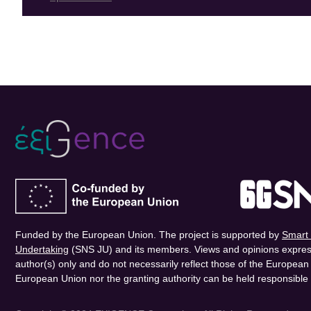
Funded by the European Union. The project is supported by
Smart 
Undertaking
(SNS JU) and its members. Views and opinions expres
author(s) only and do not necessarily reflect those of the Europea
European Union nor the granting authority can be held responsible 