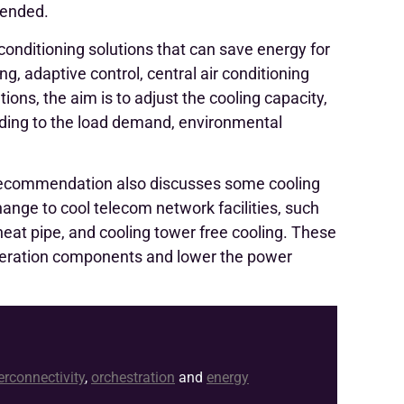
mended.
 conditioning solutions that can save energy for
g, adaptive control, central air conditioning
ions, the aim is to adjust the cooling capacity,
ording to the load demand, environmental
recommendation also discusses some cooling
hange to cool telecom network facilities, such
heat pipe, and cooling tower free cooling. These
rigeration components and lower the power
erconnectivity
,
orchestration
and
energy