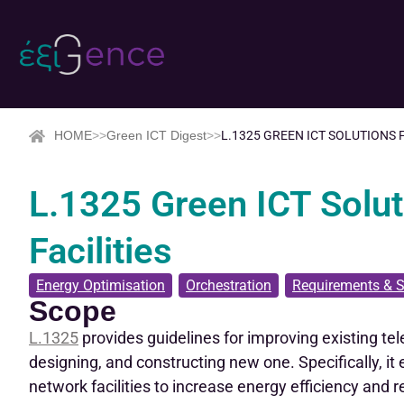
HOME
>>
Green ICT Digest
>>
L.1325 GREEN ICT SOLUTIONS
L.1325 Green ICT Solu
Facilities
Energy Optimisation
,
Orchestration
,
Requirements & S
Scope
L.1325
provides guidelines for improving existing te
designing, and constructing new one. Specifically, i
network facilities to increase energy efficiency and 