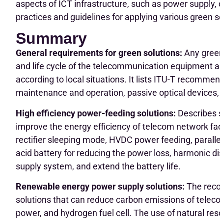
aspects of ICT infrastructure, such as power supply,
practices and guidelines for applying various green s
Summary
General requirements for green solutions:
Any green
and life cycle of the telecommunication equipment a
according to local situations. It lists ITU-T recommend
maintenance and operation, passive optical devices, 
High efficiency power-feeding solutions:
Describes s
improve the energy efficiency of telecom network fac
rectifier sleeping mode, HVDC power feeding, paralle
acid battery for reducing the power loss, harmonic d
supply system, and extend the battery life.
Renewable energy power supply solutions:
The reco
solutions that can reduce carbon emissions of teleco
power, and hydrogen fuel cell. The use of natural res