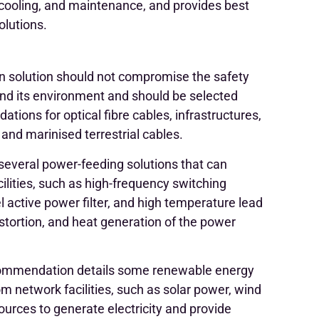
 cooling, and maintenance, and provides best
olutions.
 solution should not compromise the safety
nd its environment and should be selected
ations for optical fibre cables, infrastructures,
and marinised terrestrial cables.
everal power-feeding solutions that can
ilities, such as high-frequency switching
l active power filter, and high temperature lead
istortion, and heat generation of the power
mmendation details some renewable energy
m network facilities, such as solar power, wind
ources to generate electricity and provide