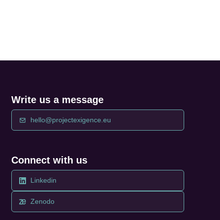
Write us a message
hello@projectexigence.eu
Connect with us
Linkedin
Zenodo