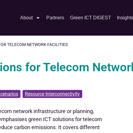
About
Partners
Green ICT DIGEST
Insight
 FOR TELECOM NETWORK FACILITIES
tions for Telecom Networ
cenarios
,
Resource Interconnectivity
lecom network infrastructure or planning,
t emphasises green ICT solutions for telecom
reduce carbon emissions. It covers different