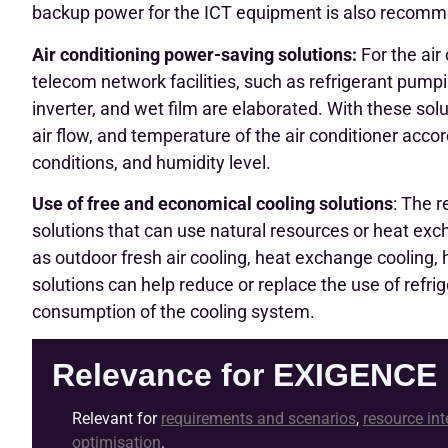
backup power for the ICT equipment is also recom
Air conditioning power-saving solutions:
For the air
telecom network facilities, such as refrigerant pumpin
inverter, and wet film are elaborated. With these solut
air flow, and temperature of the air conditioner acc
conditions, and humidity level.
Use of free and economical cooling solutions
: The 
solutions that can use natural resources or heat exc
as outdoor fresh air cooling, heat exchange cooling, 
solutions can help reduce or replace the use of ref
consumption of the cooling system.
Relevance for EXIGENCE
Relevant for
requirements and scenarios
,
resource int
optimisation
.