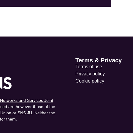
Terms & Privacy
Terms of use
Privacy policy
Cookie policy
Networks and Services Joint
sed are however those of the
n Union or SNS JU. Neither the
for them.