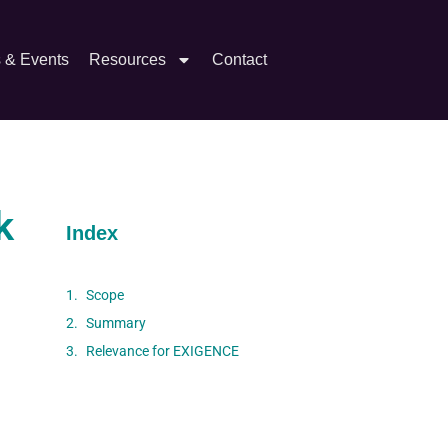
s & Events
Resources
Contact
k
Index
Scope
Summary
Relevance for EXIGENCE