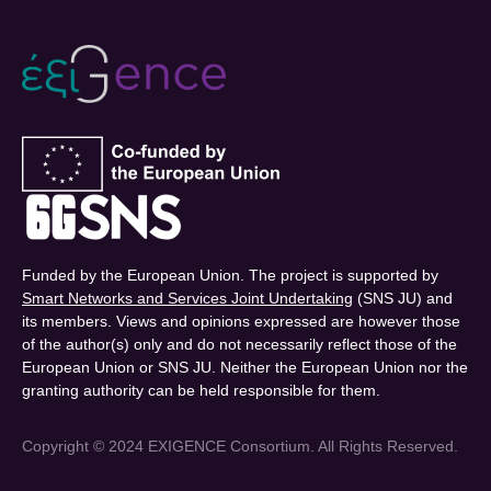
Funded by the European Union. The project is supported by
Smart Networks and Services Joint Undertaking
(SNS JU) and
its members. Views and opinions expressed are however those
of the author(s) only and do not necessarily reflect those of the
European Union or SNS JU. Neither the European Union nor the
granting authority can be held responsible for them.
Copyright © 2024 EXIGENCE Consortium. All Rights Reserved.