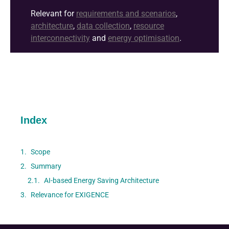
Relevant for
requirements and scenarios
,
architecture
,
data collection
,
resource
interconnectivity
and
energy optimisation
.
Index
Scope
Summary
AI-based Energy Saving Architecture
Relevance for EXIGENCE