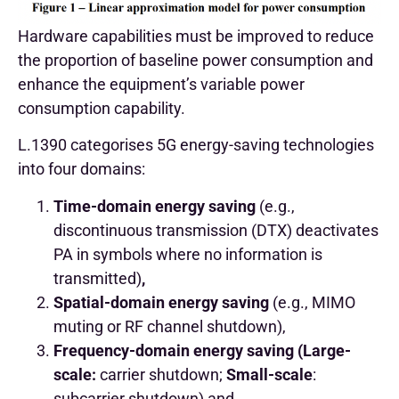
Hardware capabilities must be improved to reduce
the proportion of baseline power consumption and
enhance the equipment’s variable power
consumption capability.
L.1390 categorises 5G energy-saving technologies
into four domains:
Time-domain energy saving
(e.g.,
discontinuous transmission (DTX) deactivates
PA in symbols where no information is
transmitted)
,
Spatial-domain energy saving
(e.g., MIMO
muting or RF channel shutdown),
Frequency-domain energy saving (Large-
scale:
carrier shutdown;
Small-scale
:
subcarrier shutdown) and