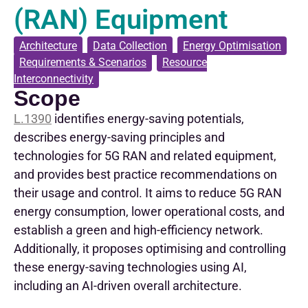
(RAN) Equipment
Architecture
,
Data Collection
,
Energy Optimisation
,
Requirements & Scenarios
,
Resource
Interconnectivity
Scope
L.1390
identifies energy-saving potentials,
describes energy-saving principles and
technologies for 5G RAN and related equipment,
and provides best practice recommendations on
their usage and control. It aims to reduce 5G RAN
energy consumption, lower operational costs, and
establish a green and high-efficiency network.
Additionally, it proposes optimising and controlling
these energy-saving technologies using AI,
including an AI-driven overall architecture.