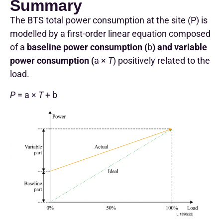
Summary
The BTS total power consumption at the site (P) is
modelled by a first-order linear equation composed
of a
baseline power consumption (
b
) and variable
power consumption (
a ×
T
) positively related to the
load.
P
= a ×
T
+ b