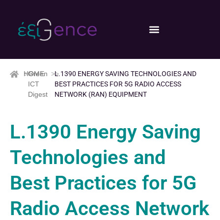
HOME
>>
Green
>>
L.1390 ENERGY SAVING TECHNOLOGIES AND
ICT
BEST PRACTICES FOR 5G RADIO ACCESS
Digest
NETWORK (RAN) EQUIPMENT
L.1390 Energy Saving
Technologies and
Best Practices for 5G
Radio Access Network