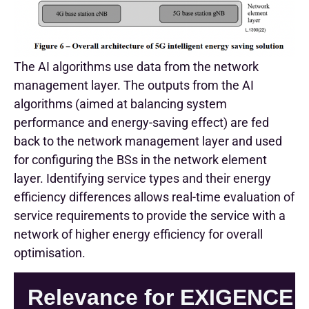
The AI algorithms use data from the network
management layer. The outputs from the AI
algorithms (aimed at balancing system
performance and energy-saving effect) are fed
back to the network management layer and used
for configuring the BSs in the network element
layer. Identifying service types and their energy
efficiency differences allows real-time evaluation of
service requirements to provide the service with a
network of higher energy efficiency for overall
optimisation.
Relevance for EXIGENCE