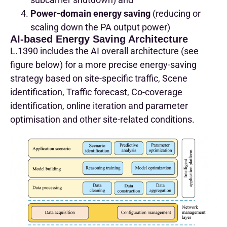
Power-domain energy saving
(reducing or
scaling down the PA output power)
AI-based Energy Saving Architecture
L.1390 includes the AI overall architecture (see
figure below) for a more precise energy-saving
strategy based on site-specific traffic, Scene
identification, Traffic forecast, Co-coverage
identification, online iteration and parameter
optimisation and other site-related conditions.