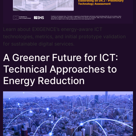
Learn about EXIGENCE’s energy-aware ICT
technologies, metrics, and initial prototype validation
for sustainable digital services.
A Greener Future for ICT:
Technical Approaches to
Energy Reduction