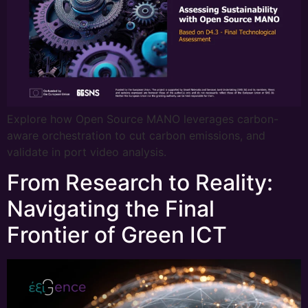
Explore how Open Source MANO leverages carbon-
aware orchestration to cut carbon emissions, and
validate in port video analysis.
From Research to Reality:
Navigating the Final
Frontier of Green ICT