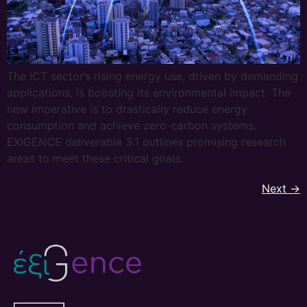
The ICT sector’s rising energy use, driven by demanding
applications, is boosting its environmental impact. The
new imperative is to drastically reduce energy
consumption and achieve zero-carbon systems.
EXIGENCE deliverable 3.1 outlines promising research
areas to meet these critical goals.
Next
→