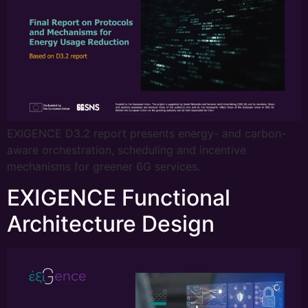
EXIGENCE D3.2 report presents energy- and carbon-
aware orchestration, scheduling and incentive
mechanisms for greener 6G services.
EXIGENCE Functional
Architecture Design