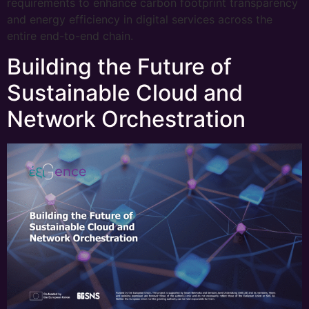
requirements to enhance carbon footprint transparency
and energy efficiency in digital services across the
entire end-to-end chain.
Building the Future of
Sustainable Cloud and
Network Orchestration