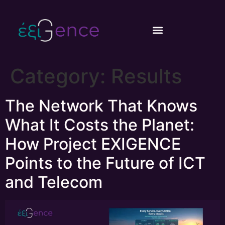
content
Category:
Results
The Network That Knows
What It Costs the Planet:
How Project EXIGENCE
Points to the Future of ICT
and Telecom