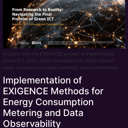
Explore how the EXIGENCE project is transforming
Green ICT. From 2024 foundations to 2026 market-
ready solutions in energy metering and orchestration.
Implementation of
EXIGENCE Methods for
Energy Consumption
Metering and Data
Observability