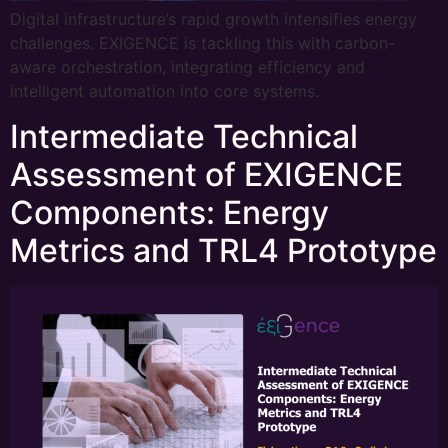
Digital infrastructure’s rapid growth intensifies energy
challenges. EXIGENCE is tackling this with carbon-
aware orchestration, integrating efficiency and
intelligent automation into core systems.
Intermediate Technical
Assessment of EXIGENCE
Components: Energy
Metrics and TRL4 Prototype