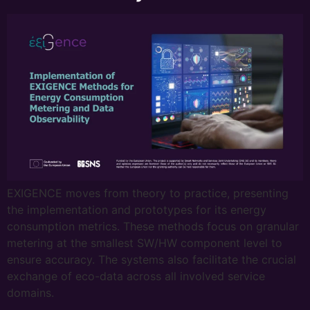
EXIGENCE moves from theory to practice, presenting
the implementation and prototypes for its energy
consumption metrics. These methods focus on granular
metering at the smallest SW/HW component level to
ensure accuracy. The systems also facilitate the crucial
exchange of eco-data across all involved service
domains.