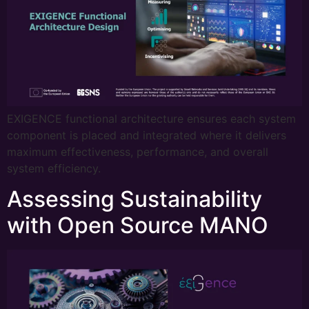
EXIGENCE functional architecture ensures each system
component is placed and integrated where it delivers
maximum effectiveness, performance, and overall
system efficiency.
Assessing Sustainability
with Open Source MANO