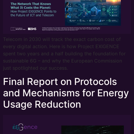
Telecom in 2030 will track the exact carbon cost of
every digital action. Here is how Project EXIGENCE
spent two years and a half building the foundation for
sustainable 6G – and why the European Commission
just spotlighted our success.
Final Report on Protocols
and Mechanisms for Energy
Usage Reduction