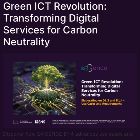
Green ICT Revolution:
Transforming Digital
Services for Carbon
Neutrality
Discover how EXIGENCE D1.4 advances use cases and