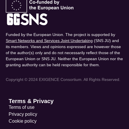
Funded by the European Union. The project is supported by
Smart Networks and Services Joint Undertaking
(SNS JU) and
its members. Views and opinions expressed are however those
of the author(s) only and do not necessarily reflect those of the
European Union or SNS JU. Neither the European Union nor the
granting authority can be held responsible for them.
Copyright © 2024 EXIGENCE Consortium. All Rights Reserved.
Terms & Privacy
Terms of use
Privacy policy
Cookie policy