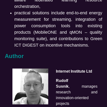
aware federated learning resource
orchestration,
practical solutions include end-to-end energy
measurement for streaming, integration of
power consumption tools into existing
products (MobileONE and qMON – quality
monitoring suite), and contributions to Green
ICT DIGEST on incentive mechanisms.
Author
Internet Institute Ltd
Rudolf
Susnik
, manages
research and
innovation-oriented
projects