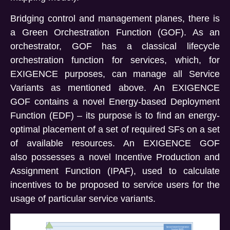
Bridging control and
management
planes, there is
a Green Orchestration Function (GOF). As an
orchestrator, GOF has a classical lifecycle
orchestration function for services, which, for
EXIGENCE purposes, can manage all Service
Variants as mentioned above.
An EXIGENCE
GOF
contains
a novel Energy-based Deployment
Function (EDF) – its purpose is to find an energy-
optimal placement of a set of required SFs on a set
of available resources. An EXIGENCE GOF
also
possesses
a novel Incentive Production and
Assignment Function (IPAF), used to calculate
incentives to be proposed to service users for the
usage of
particular service
variants.