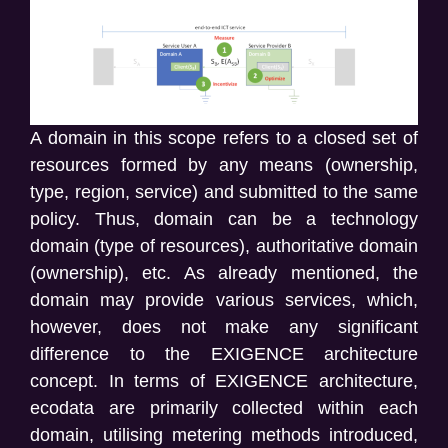
A domain in this scope refers to a closed set of
resources formed by any means (ownership,
type, region, service) and submitted to the same
policy. Thus, domain can be a technology
domain (type of resources), authoritative domain
(ownership), etc. As already mentioned, the
domain may provide various services, which,
however, does not make any significant
difference to the EXIGENCE architecture
concept. In terms of EXIGENCE architecture,
ecodata are primarily collected within each
domain, utilising metering methods introduced,