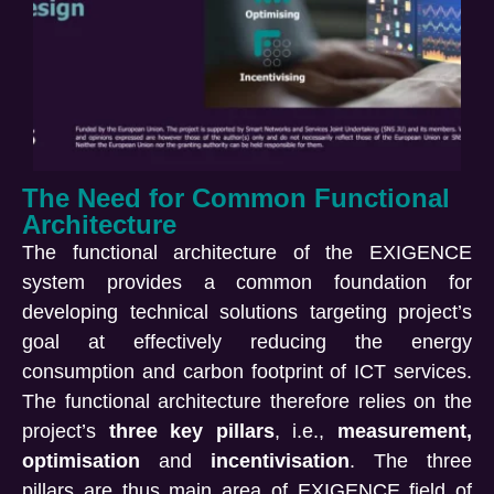
The Need for Common Functional
Architecture
The functional architecture of the EXIGENCE
system provides a common foundation for
developing technical solutions targeting project’s
goal at effectively reducing the energy
consumption and carbon footprint of ICT services.
The functional architecture therefore relies on the
project’s
three key pillars
, i.e.,
measurement,
optimisation
and
incentivisation
. The three
pillars are thus main area of EXIGENCE field of