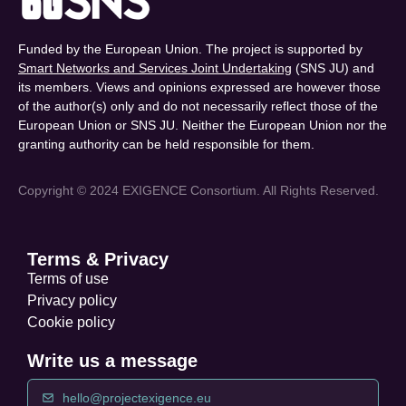
Funded by the European Union. The project is supported by
Smart Networks and Services Joint Undertaking
(SNS JU) and
its members. Views and opinions expressed are however those
of the author(s) only and do not necessarily reflect those of the
European Union or SNS JU. Neither the European Union nor the
granting authority can be held responsible for them.
Copyright © 2024 EXIGENCE Consortium. All Rights Reserved.
Terms & Privacy
Terms of use
Privacy policy
Cookie policy
Write us a message
hello@projectexigence.eu