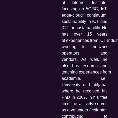
at Internet Institute,
focusing on 5G/6G, IoT,
edge-cloud continuum,
sustainability in ICT and
ICT for sustainability. He
has over 15 years
of
experiences from ICT indust
working for network
operators and
vendors. As well, he
also has research and
teaching experiences from
academia, i.e.,
University of Ljubljana,
where he received his
PhD in 2007. In his free
time, he actively serves
as a volunteer firefighter,
contributing to