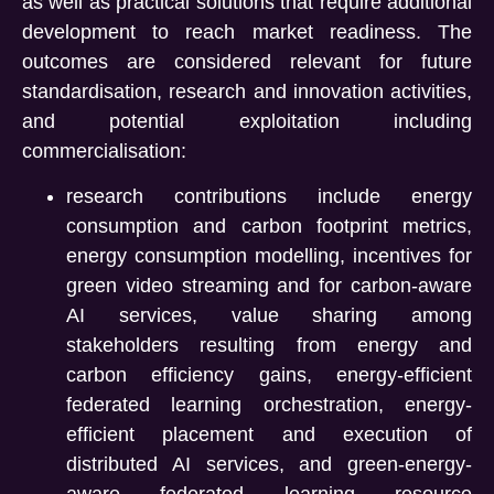
as well as practical solutions that require additional
development to reach market readiness. The
outcomes are considered relevant for future
standardisation, research and innovation activities,
and potential exploitation including
commercialisation:
research contributions include energy
consumption and carbon footprint metrics,
energy consumption modelling, incentives for
green video streaming and for carbon-aware
AI services, value sharing among
stakeholders resulting from energy and
carbon efficiency gains, energy-efficient
federated learning orchestration, energy-
efficient placement and execution of
distributed AI services, and green-energy-