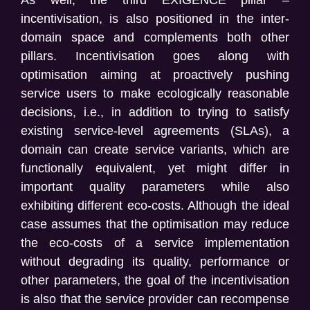
incentivisation, is also positioned
in the inter-
domain space and complements both other
pillars. Incentivisation goes along with
optimisation aiming at proactively pushing
service users to make ecologically reasonable
decisions, i.e., in addition to trying to satisfy
existing service-level agreements (SLAs), a
domain can create service variants, which are
functionally equivalent, yet might differ in
important quality parameters while also
exhibiting different eco-costs. Although the ideal
case assumes that the optimisation may reduce
the eco-costs of a service implementation
without degrading its quality, performance or
other parameters, the goal of the incentivisation
is also that the service provider can recompense