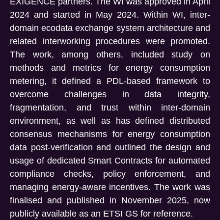
EXIGENCE partners. The WI was approved in April
2024 and started in May 2024. Within WI, inter-
domain ecodata exchange system architecture and
related interworking procedures were promoted.
The work, among others, included study on
methods and metrics for energy consumption
metering, it defined a PDL-based framework to
overcome challenges in data integrity,
fragmentation, and trust within inter-domain
environment, as well as has defined distributed
consensus mechanisms for energy consumption
data post-verification and outlined the design and
usage of dedicated Smart Contracts for automated
compliance checks, policy enforcement, and
managing energy-aware incentives. The work was
finalised and published in November 2025, now
publicly available as an ETSI GS for reference.