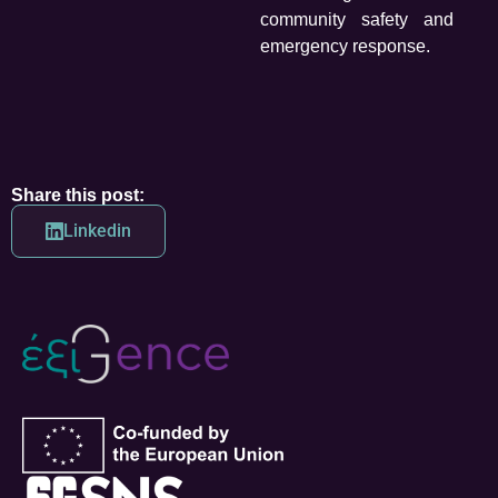
community safety and
emergency response.
Share this post:
Linkedin