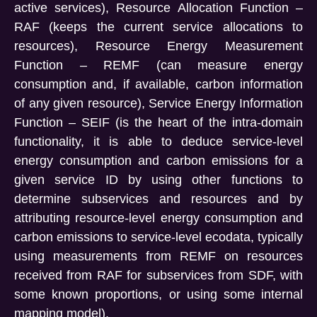
active services), Resource Allocation Function –
RAF (keeps the current service allocations to
resources), Resource Energy Measurement
Function – REMF (can measure energy
consumption and, if available, carbon information
of any given resource), Service Energy Information
Function – SEIF (is the heart of the intra-domain
functionality, it is able to deduce service-level
energy consumption and carbon emissions for a
given service ID by using other functions to
determine subservices and resources and by
attributing resource-level energy consumption and
carbon emissions to service-level ecodata, typically
using measurements from REMF on resources
received from RAF for subservices from SDF, with
some known proportions, or using some internal
mapping model).