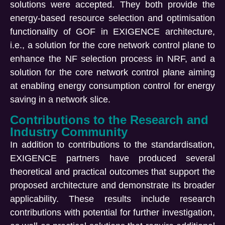
solutions were accepted. They both provide the
energy-based resource selection and optimisation
functionality of GOF in EXIGENCE architecture,
i.e., a solution for the core network control plane to
enhance the NF selection process in NRF, and a
solution for the core network control plane aiming
at enabling energy consumption control for energy
saving in a network slice.
Contributions to the Research and
Industry Community
In addition to contributions to the standardisation,
EXIGENCE partners have produced several
theoretical and practical outcomes that support the
proposed architecture and demonstrate its broader
applicability. These results include research
contributions with potential for further investigation,