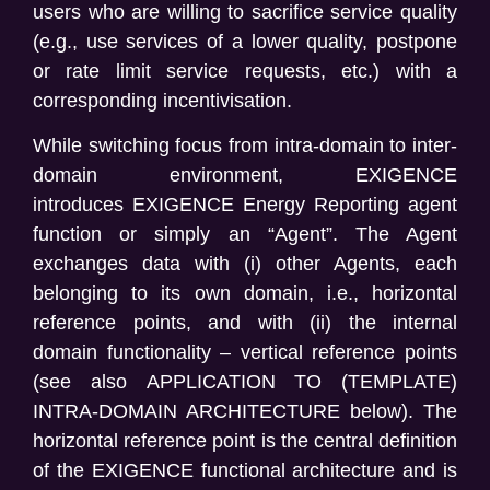
users who are willing to sacrifice service quality
(e.g., use services of a lower quality, postpone
or rate limit service requests, etc.) with a
corresponding incentivisation.
While switching focus from intra-domain to inter-
domain environment, EXIGENCE
introduces
EXIGENCE Energy Reporting agent
function
or simply an “Agent
”.
The Agent
exchanges data with
(
i
) other Agents, each
belonging to its own domain, i.e., horizontal
reference points, and with
(ii) the internal
domain functionality – vertical reference points
(see also
APPLICATION TO (TEMPLATE)
INTRA-DOMAIN ARCHITECTURE
below). The
horizontal reference point is the central definition
of the EXIGENCE functional architecture and is