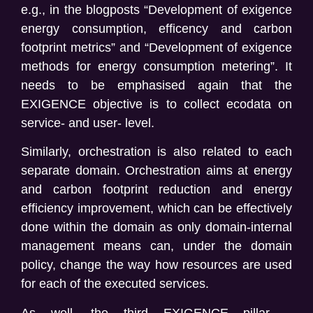
e.g., in the blogposts “Development of exigence
energy consumption, efficency and carbon
footprint metrics” and “Development of exigence
methods for energy consumption metering”. It
needs to be emphasised again that the
EXIGENCE objective is to collect ecodata on
service- and user- level.
Similarly, orchestration is also related to each
separate domain. Orchestration aims at energy
and carbon footprint reduction and energy
efficiency improvement, which can be effectively
done within the domain as only domain-internal
management means can, under the domain
policy, change the way how resources are used
for each of the executed services.
As well, the third EXIGENCE pillar –