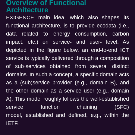
Overview of Functional
Architecture
EXIGENCE main idea, which also shapes its
functional architecture, is to provide
ecodata
(i.e.,
data related to energy consumption, carbon
impact, etc.) on service- and user- level. As
depicted in the figure below, an end-to-end ICT
service is typically delivered through a composition
of sub-services obtained from several distinct
domains. In such a concept, a specific domain acts
as a (sub)service provider (e.g., domain B), and
the other domain as a service user (e.g., domain
A). This model
roughly follows
the well-established
service function chaining (SFC)
model,
established
and defined, e.g., within the
IETF.