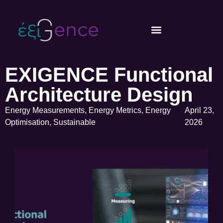
EXIGENCE Functional
Architecture Design
Energy Measurements
,
Energy Metrics
,
Energy
April 23,
Optimisation
,
Sustainable
2026