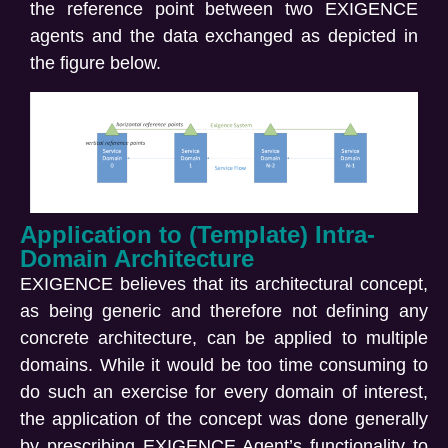
the reference point between two EXIGENCE
agents and the data exchanged as depicted in
the figure below.
Application to (Template) Intra-
Domain Architecture
EXIGENCE believes that its architectural concept,
as being generic and therefore not defining any
concrete architecture, can be applied to multiple
domains. While it would be too time consuming to
do such an exercise for every domain of interest,
the application of the concept was done generally
by prescribing EXIGENCE Agent’s functionality to