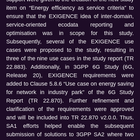
item on “Energy efficiency as service criteria” to
ensure that the EXIGENCE idea of inter-domain,
service-oriented ecodata reporting and
optimisation was in scope for this study.
Subsequently, several of the EXIGENCE use
cases were proposed to the study, resulting in
three of the nine use cases in the study report (TR
22.883). Additionally, in 3GPP 6G Study (6G,
Release 20), EXIGENCE requirements were
added to Clause 5.8.6 “Use case on energy saving
for network in industry park” of the 6G Study
Report (TR 22.870). Further refinement and
clarification of the requirements were approved
and will be included into TR 22.870 v2.0.0. Thus,
SA1 efforts helped enable the subsequent
submission of solutions to 3GPP SA2 where two