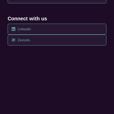
Connect with us
Linkedin
Zenodo