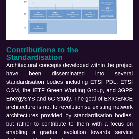
Contributions to the
Standardisation
Architectural concepts developed within the project
have been disseminated into several
standardisation bodies including ETSI PDL, ETSI
OSM, the IETF Green Working Group, and 3GPP
EnergySYS and 6G Study. The goal of EXIGENCE
architecture is not to revolutionise existing network
architectures provided by standardisation bodies,
but rather to contribute to them with a focus on
enabling a gradual evolution towards service