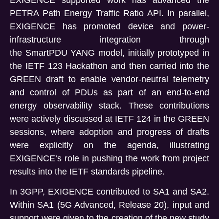
PETRA Path Energy Traffic Ratio API. In parallel,
EXIGENCE has promoted device and power-
infrastructure integration through
the SmartPDU YANG model, initially prototyped in
the IETF 123 Hackathon and then carried into the
GREEN draft to enable vendor-neutral telemetry
and control of PDUs as part of an end-to-end
energy observability stack. These contributions
were actively discussed at IETF 124 in the GREEN
sessions, where adoption and progress of drafts
were explicitly on the agenda, illustrating
EXIGENCE’s role in pushing the work from project
results into the IETF standards pipeline.
In 3GPP, EXIGENCE contributed to SA1 and SA2.
Within SA1 (5G Advanced, Release 20), input and
support were given to the creation of the new study