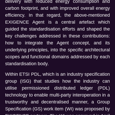
delivery with reduced energy consumption and
carbon footprint, and with improved overall energy
efficiency. In that regard, the above-mentioned
EXIGENCE Agent is a central artefact which
guided the standardisation efforts and shaped the
key challenges addressed in these contributions:
how to integrate the Agent concept, and its
underlying principles, into the specific architectural
scopes and functional domains addressed by each
standardisation body.
Within ETSI PDL, which is an industry specification
group (ISG) that studies how the industry can
utilise permissioned distributed ledger (PDL)
technology to enable multi-party interoperation in a
trustworthy and decentralised manner, a Group
Specification (GS) work item (WI) was proposed by