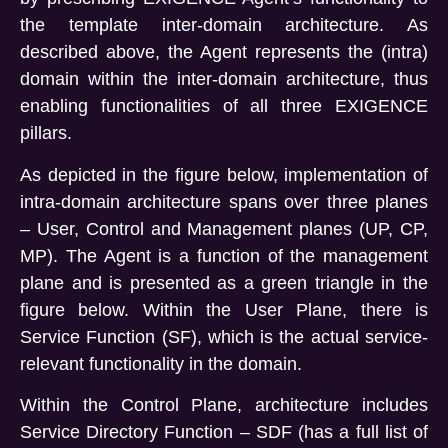
the template inter-domain architecture. As
described above, the Agent represents the (intra)
domain within the inter-domain architecture, thus
enabling functionalities of all three EXIGENCE
pillars.
As depicted in the figure below, implementation of
intra-domain architecture spans over three planes
– User, Control and Management planes (UP, CP,
MP). The Agent is a function of the management
plane and is presented as a green triangle in the
figure below. Within the User Plane, there is
Service Function (SF), which is the actual service-
relevant functionality in the domain.
Within the Control Plane, architecture includes
Service Directory Function – SDF (has a full list of