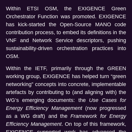
Within ETSI OSM, the EXIGENCE Green
Orchestrator Function was promoted. EXIGENCE
has kick-started the Open-Source MANO code
contribution process, to embed its definitions in the
VNF and Network Service descriptors, pushing
sustainability-driven orchestration practices into
OSM.
Within the IETF, primarily through the GREEN
working group, EXIGENCE has helped turn “green
networking” concepts into concrete, implementable
artefacts by contributing to (and aligning with) the
WG’s emerging documents: the
Use Cases for
Energy Efficiency Management
(now progressed
as a WG draft) and the
Framework for Energy
Efficiency Management
. On top of this framework,
EXIGENCE supported work has advanced the