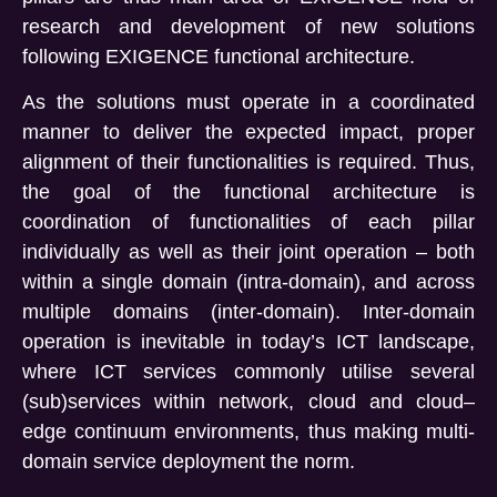
research and development of new solutions
following EXIGENCE functional architecture.
As the solutions must operate in a coordinated
manner to deliver the expected impact, proper
alignment of their functionalities is required. Thus,
the goal of the functional architecture is
coordination of functionalities of each pillar
individually as well as their joint operation – both
within a single domain (intra-domain), and across
multiple domains (inter-domain). Inter-domain
operation is inevitable in today’s ICT landscape,
where ICT services commonly utilise several
(sub)services within network, cloud and cloud–
edge continuum environments, thus making multi-
domain service deployment the norm.