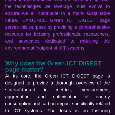
the technologies we
leverage
must evolve to
ensure we
all
contribute to a more sustainable
future. EXIGENCE Green ICT DIGEST page
serves this purpose by providing a comprehensive
resource for industry professionals, researchers,
and advocates dedicated to reducing the
environmental footprint of ICT systems
.
Why does the Green ICT DIGEST
page matter?
At its core, the Green ICT DIGEST page is
designed to provide a thorough overview of the
state-of-the-art in metrics, measurement,
aggregation, and
optimisation
of energy
consumption and carbon impact specifically related
to ICT systems. The focus is on fostering