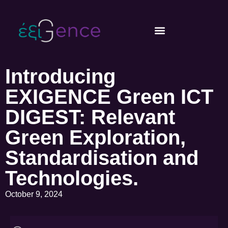
Introducing
EXIGENCE Green ICT
DIGEST: Relevant
Green Exploration,
Standardisation and
Technologies.
October 9, 2024