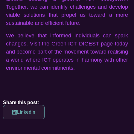
Together, we can identify challenges and develop
viable solutions that propel us toward a more
sustainable and efficient future.
We believe that informed individuals can spark
changes. Visit the Green ICT DIGEST page today
and become part of the movement toward realising
a world where ICT operates in harmony with other
environmental commitments.
Share this post:
Linkedin