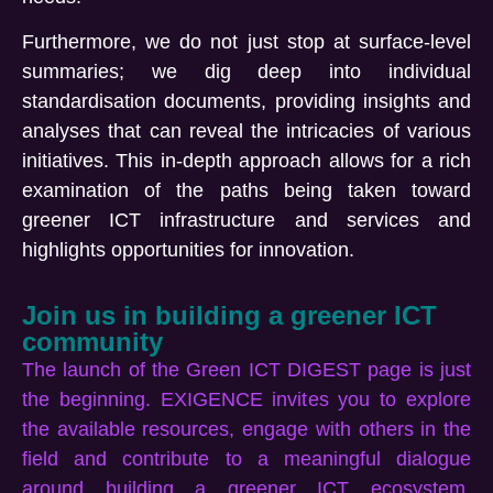
Furthermore, we do not just stop at surface-level
summaries; we dig deep into individual
standardisation documents, providing insights and
analyses that can reveal the intricacies of various
initiatives. This in-depth approach allows for a rich
examination of the paths being taken toward
greener ICT infrastructure and services and
highlights opportunities for innovation.
Join us in building a greener ICT
community
The launch of the Green ICT DIGEST page is just
the beginning. EXIGENCE invites you to explore
the available resources, engage with others in the
field and contribute to a meaningful dialogue
around building a greener ICT ecosystem.