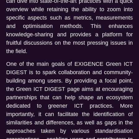
can dive into state-of-the-art practices with a quick
overview while retaining the ability to zoom into
specific aspects such as metrics, measurements
and optimisation methods. This enhances
knowledge-sharing and provides a platform for
fruitful discussions on the most pressing issues in
the field.
One of the main goals of EXIGENCE Green ICT
DIGEST is to spark collaboration and community-
building among users. By providing a focal point,
the Green ICT DIGEST page aims at encouraging
partnerships that can help shape an ecosystem
dedicated to greener ICT practices. More
importantly, it can facilitate the identification of
similarities and differences, as well as gaps in the
approaches taken by various standardisation