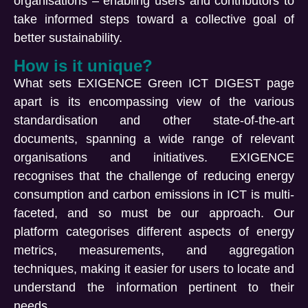
organisations – enabling users and contributors to
take informed steps toward a collective goal of
better sustainability.
How is it unique?
What sets EXIGENCE Green ICT DIGEST page
apart is its encompassing view of the various
standardisation and other state-of-the-art
documents, spanning a wide range of relevant
organisations and initiatives. EXIGENCE
recognises that the challenge of reducing energy
consumption and carbon emissions in ICT is multi-
faceted, and so must be our approach. Our
platform categorises different aspects of energy
metrics, measurements, and aggregation
techniques, making it easier for users to locate and
understand the information pertinent to their
needs.