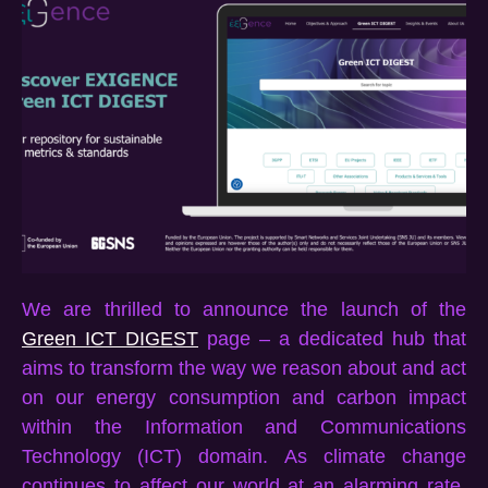
We are thrilled to announce the launch of
the
Green ICT DIGEST
page – a dedicated hub that
aims to
transform the way we
reason about
and
act
on our
energy consumption an
d carbon impact
within the Information and Communications
Technology (ICT) domain. As climate change
continues to affect our world at an alarming rate,