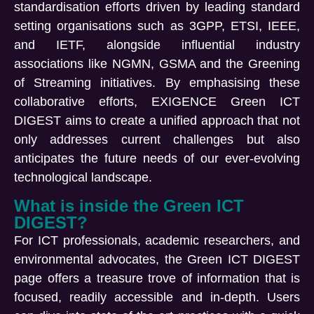
standardisation
efforts driven by leading
standard
setting
organisations
such as 3GPP, ETSI, IEEE,
and IETF, alongside influential industry
associations like NGMN
, GSMA
and the Greening
of Streaming initiatives. By
emphasising
these
collaborative efforts,
EXIGENCE
Green ICT
DIGEST
aims to create a unified approach that not
only addresses current challenges but also
anticipates
the future needs of our ever-evolving
technological landscape.
What is inside the Green ICT
DIGEST?
For ICT professionals, academic researchers, and
environmental advocates, the Green ICT DIGEST
page offers a treasure trove of information that is
focused, readily accessible and in-depth. Users