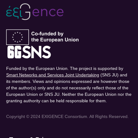
Funded by the European Union. The project is supported by
Smart Networks and Services Joint Undertaking
(SNS JU) and
its members. Views and opinions expressed are however those
of the author(s) only and do not necessarily reflect those of the
European Union or SNS JU. Neither the European Union nor the
granting authority can be held responsible for them.
Copyright © 2024 EXIGENCE Consortium. All Rights Reserved.